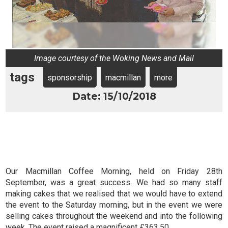
Image courtesy of the Woking News and Mail
tags
sponsorship
macmillan
more
Date: 15/10/2018
Our Macmillan Coffee Morning, held on Friday 28th
September, was a great success. We had so many staff
making cakes that we realised that we would have to extend
the event to the Saturday morning, but in the event we were
selling cakes throughout the weekend and into the following
week. The event raised a magnificent £363.50.