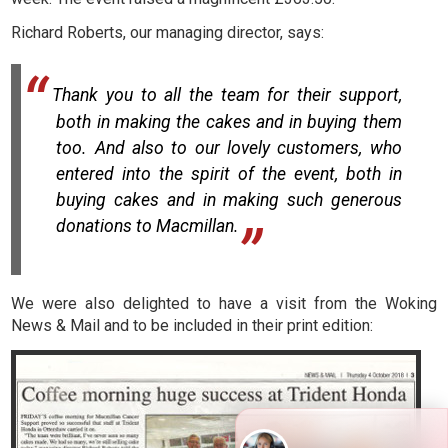
Richard Roberts, our managing director, says:
Thank you to all the team for their support,
both in making the cakes and in buying them
too. And also to our lovely customers, who
entered into the spirit of the event, both in
buying cakes and in making such generous
donations to Macmillan.
We were also delighted to have a visit from the Woking
News & Mail and to be included in their print edition: