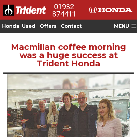
01932
874411
Honda
Used
Offers
Contact
MENU
Macmillan coffee morning
was a huge success at
Trident Honda