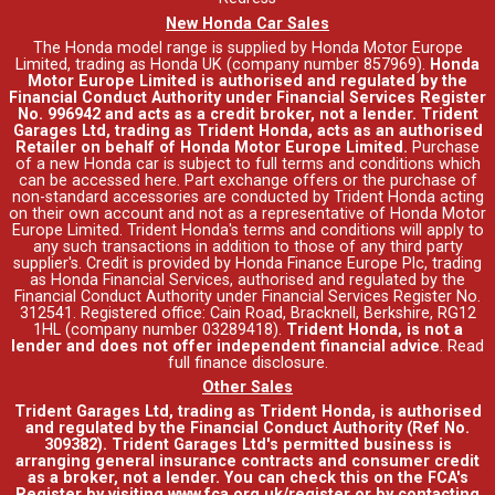
New Honda Car Sales
The Honda model range is supplied by Honda Motor Europe
Limited, trading as Honda UK (company number 857969).
Honda
Motor Europe Limited is authorised and regulated by the
Financial Conduct Authority under Financial Services Register
No. 996942 and acts as a credit broker, not a lender. Trident
Garages Ltd, trading as Trident Honda, acts as an authorised
Retailer on behalf of Honda Motor Europe Limited.
Purchase
of a new Honda car is subject to full terms and conditions which
can be accessed
here
. Part exchange offers or the purchase of
non-standard accessories are conducted by Trident Honda acting
on their own account and not as a representative of Honda Motor
Europe Limited. Trident Honda's
terms and conditions
will apply to
any such transactions in addition to those of any third party
supplier's. Credit is provided by Honda Finance Europe Plc, trading
as Honda Financial Services, authorised and regulated by the
Financial Conduct Authority under Financial Services Register No.
312541. Registered office: Cain Road, Bracknell, Berkshire, RG12
1HL (company number 03289418).
Trident Honda, is not a
lender and does not offer independent financial advice
.
Read
full finance disclosure
.
Other Sales
Trident Garages Ltd, trading as Trident Honda, is authorised
and regulated by the Financial Conduct Authority (Ref No.
309382). Trident Garages Ltd's permitted business is
arranging general insurance contracts and consumer credit
as a broker, not a lender. You can check this on the FCA's
Register by visiting www.fca.org.uk/register or by contacting