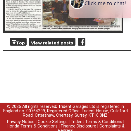
Top
View related posts
© 2026 All rights reserved; Trident Garages Ltd is registered in
England no. 00764299, Registered Office: Trident House, Guildford
Road, Ottershaw, Chertsey, Surrey, KT16 0NZ.
Privacy Notice
|
Cookie Settings
|
Trident Terms & Conditions
|
Honda Terms & Conditions
|
Finance Disclosure
|
Complaints &
Redress