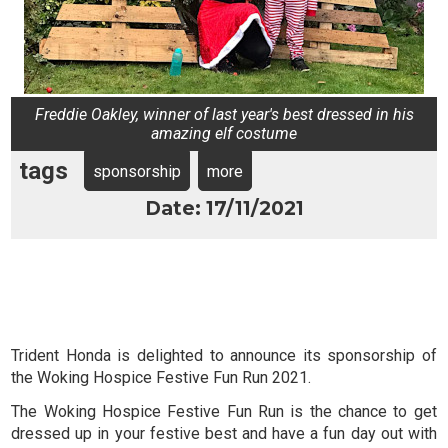
Freddie Oakley, winner of last year's best dressed in his
amazing elf costume
tags
sponsorship
more
Date: 17/11/2021
Trident Honda is delighted to announce its sponsorship of
the Woking Hospice Festive Fun Run 2021.
The Woking Hospice Festive Fun Run is the chance to get
dressed up in your festive best and have a fun day out with