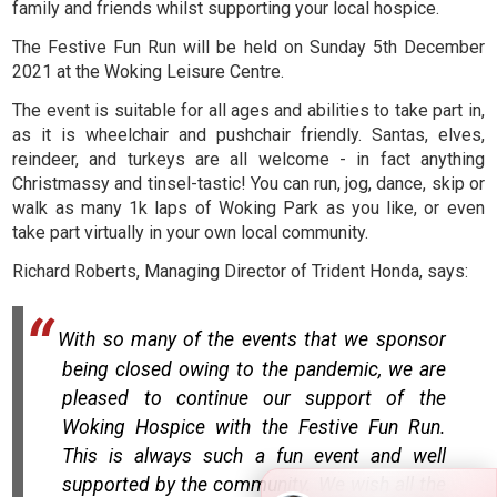
family and friends whilst supporting your local hospice.
The Festive Fun Run will be held on Sunday 5th December
2021 at the Woking Leisure Centre.
The event is suitable for all ages and abilities to take part in,
as it is wheelchair and pushchair friendly. Santas, elves,
reindeer, and turkeys are all welcome - in fact anything
Christmassy and tinsel-tastic! You can run, jog, dance, skip or
walk as many 1k laps of Woking Park as you like, or even
take part virtually in your own local community.
Richard Roberts, Managing Director of Trident Honda, says:
With so many of the events that we sponsor
being closed owing to the pandemic, we are
pleased to continue our support of the
Woking Hospice with the Festive Fun Run.
This is always such a fun event and well
supported by the community. We wish all the