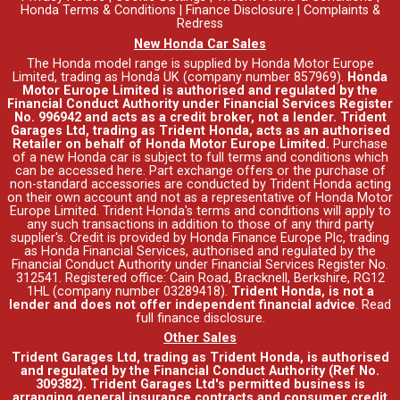
Honda Terms & Conditions
|
Finance Disclosure
|
Complaints &
Redress
New Honda Car Sales
The Honda model range is supplied by Honda Motor Europe
Limited, trading as Honda UK (company number 857969).
Honda
Motor Europe Limited is authorised and regulated by the
Financial Conduct Authority under Financial Services Register
No. 996942 and acts as a credit broker, not a lender. Trident
Garages Ltd, trading as Trident Honda, acts as an authorised
Retailer on behalf of Honda Motor Europe Limited.
Purchase
of a new Honda car is subject to full terms and conditions which
can be accessed
here
. Part exchange offers or the purchase of
non-standard accessories are conducted by Trident Honda acting
on their own account and not as a representative of Honda Motor
Europe Limited. Trident Honda's
terms and conditions
will apply to
any such transactions in addition to those of any third party
supplier's. Credit is provided by Honda Finance Europe Plc, trading
as Honda Financial Services, authorised and regulated by the
Financial Conduct Authority under Financial Services Register No.
312541. Registered office: Cain Road, Bracknell, Berkshire, RG12
1HL (company number 03289418).
Trident Honda, is not a
lender and does not offer independent financial advice
.
Read
full finance disclosure
.
Other Sales
Trident Garages Ltd, trading as Trident Honda, is authorised
and regulated by the Financial Conduct Authority (Ref No.
309382). Trident Garages Ltd's permitted business is
arranging general insurance contracts and consumer credit