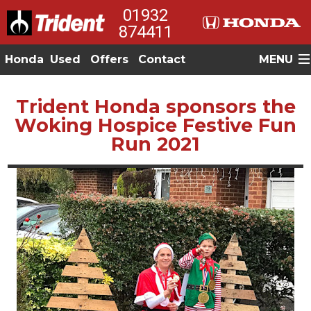
01932
874411
Honda
Used
Offers
Contact
MENU
Trident Honda sponsors the
Woking Hospice Festive Fun
Run 2021