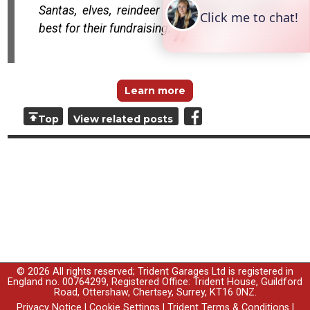
Santas, elves, reindeer and turkeys the very
best for their fundraising.
Learn more
Top
View related posts
© 2026 All rights reserved; Trident Garages Ltd is registered in
England no. 00764299, Registered Office: Trident House, Guildford
Road, Ottershaw, Chertsey, Surrey, KT16 0NZ.
Privacy Notice
|
Cookie Settings
|
Trident Terms & Conditions
|