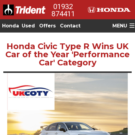
01932
874411
Honda
Used
Offers
Contact
MENU
Honda Civic Type R Wins UK
Car of the Year 'Performance
Car' Category