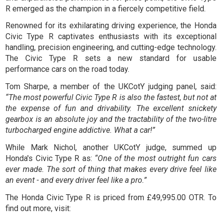
R emerged as the champion in a fiercely competitive field.
Renowned for its exhilarating driving experience, the Honda
Civic Type R captivates enthusiasts with its exceptional
handling, precision engineering, and cutting-edge technology.
The Civic Type R sets a new standard for usable
performance cars on the road today.
Tom Sharpe, a member of the UKCotY judging panel, said:
“The most powerful Civic Type R is also the fastest, but not at
the expense of fun and drivability. The excellent snickety
gearbox is an absolute joy and the tractability of the two-litre
turbocharged engine addictive. What a car!”
While Mark Nichol, another UKCotY judge, summed up
Honda's Civic Type R as:
“One of the most outright fun cars
ever made. The sort of thing that makes every drive feel like
an event - and every driver feel like a pro.”
The Honda Civic Type R is priced from £49,995.00 OTR. To
find out more, visit: