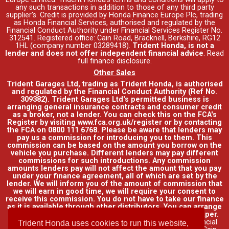
any such transactions in addition to those of any third party
supplier's. Credit is provided by Honda Finance Europe Plc, trading
as Honda Financial Services, authorised and regulated by the
Financial Conduct Authority under Financial Services Register No.
312541. Registered office: Cain Road, Bracknell, Berkshire, RG12
1HL (company number 03289418).
Trident Honda, is not a
lender and does not offer independent financial advice
.
Read
full finance disclosure
.
Other Sales
Trident Garages Ltd, trading as Trident Honda, is authorised
and regulated by the Financial Conduct Authority (Ref No.
309382). Trident Garages Ltd's permitted business is
arranging general insurance contracts and consumer credit
as a broker, not a lender. You can check this on the FCA's
Register by visiting www.fca.org.uk/register or by contacting
the FCA on 0800 111 6768. Please be aware that lenders may
pay us a commission for introducing you to them. This
commission can be based on the amount you borrow on the
vehicle you purchase. Different lenders may pay different
commissions for such introductions. Any commission
amounts lenders pay will not affect the amount that you pay
under your finance agreement, all of which are set by the
lender. We will inform you of the amount of commission that
we will earn in good time, we will require your consent to
receive this commission. You do not have to take our finance
as it is available through other distributors. You can arrange
funding for your vehicle elsewhere and it may be cheaper.
Credit provided by Honda Finance Europe Plc. Honda Financial
Trident Honda uses cookies to run this website,