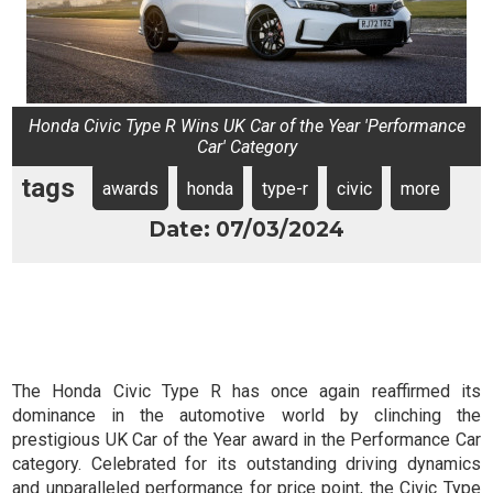
Honda Civic Type R Wins UK Car of the Year 'Performance
Car' Category
tags
awards
honda
type-r
civic
more
Date: 07/03/2024
The Honda Civic Type R has once again reaffirmed its
dominance in the automotive world by clinching the
prestigious UK Car of the Year award in the Performance Car
category. Celebrated for its outstanding driving dynamics
and unparalleled performance for price point, the Civic Type