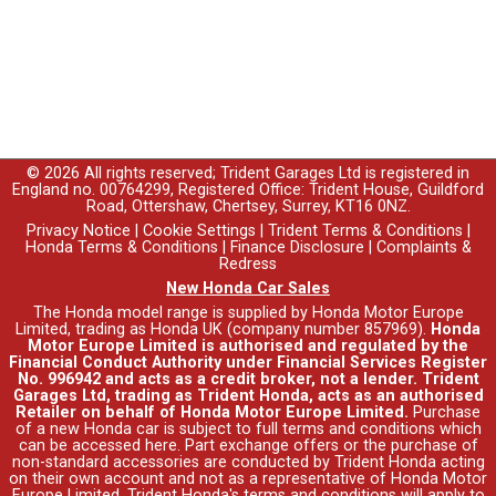
© 2026 All rights reserved; Trident Garages Ltd is registered in
England no. 00764299, Registered Office: Trident House, Guildford
Road, Ottershaw, Chertsey, Surrey, KT16 0NZ.
Privacy Notice
|
Cookie Settings
|
Trident Terms & Conditions
|
Honda Terms & Conditions
|
Finance Disclosure
|
Complaints &
Redress
New Honda Car Sales
The Honda model range is supplied by Honda Motor Europe
Limited, trading as Honda UK (company number 857969).
Honda
Motor Europe Limited is authorised and regulated by the
Financial Conduct Authority under Financial Services Register
No. 996942 and acts as a credit broker, not a lender. Trident
Garages Ltd, trading as Trident Honda, acts as an authorised
Retailer on behalf of Honda Motor Europe Limited.
Purchase
of a new Honda car is subject to full terms and conditions which
can be accessed
here
. Part exchange offers or the purchase of
non-standard accessories are conducted by Trident Honda acting
on their own account and not as a representative of Honda Motor
Europe Limited. Trident Honda's
terms and conditions
will apply to