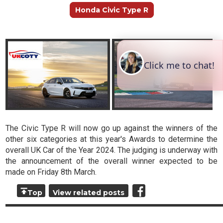
Honda Civic Type R
The Civic Type R will now go up against the winners of the
other six categories at this year's Awards to determine the
overall UK Car of the Year 2024. The judging is underway with
the announcement of the overall winner expected to be
made on Friday 8th March.
Top
View related posts