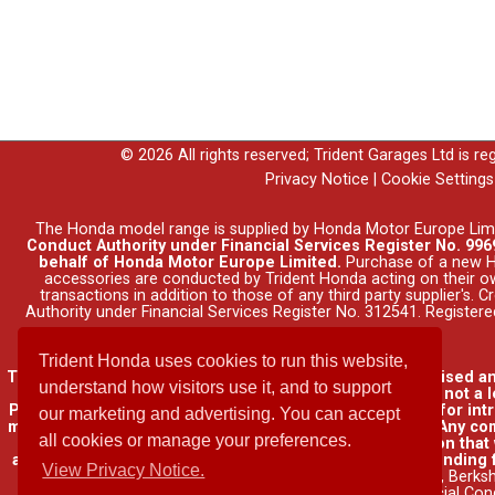
© 2026 All rights reserved; Trident Garages Ltd is r
Privacy Notice
|
Cookie Settings
The Honda model range is supplied by Honda Motor Europe Lim
Conduct Authority under Financial Services Register No. 9969
behalf of Honda Motor Europe Limited.
Purchase of a new Ho
accessories are conducted by Trident Honda acting on their o
transactions in addition to those of any third party supplier's.
Authority under Financial Services Register No. 312541. Registe
Trident Honda uses cookies to run this website,
Trident Garages Ltd, trading as Trident Honda, is authorised a
understand how visitors use it, and to support
insurance contracts and consumer credit as a broker, not a l
Please be aware that lenders may pay us a commission for int
our marketing and advertising. You can accept
may pay different commissions for such introductions. Any com
all cookies or manage your preferences.
lender. We will inform you of the amount of commission that w
available through other distributors. You can arrange funding 
View Privacy Notice.
name of Honda Finance Europe Plc. Cain Road, Bracknell, Berks
Financial Con