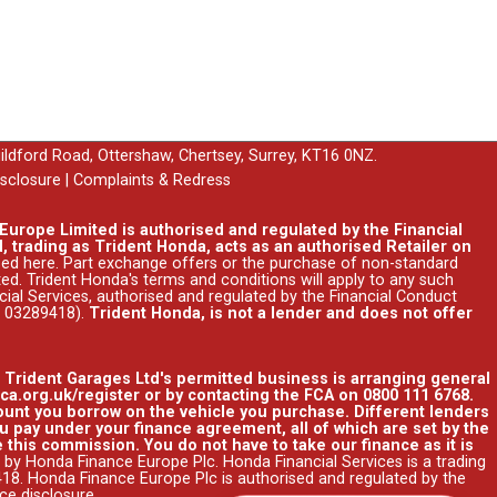
uildford Road, Ottershaw, Chertsey, Surrey, KT16 0NZ.
isclosure
|
Complaints & Redress
urope Limited is authorised and regulated by the Financial
, trading as Trident Honda, acts as an authorised Retailer on
ssed
here
. Part exchange offers or the purchase of non-standard
ed. Trident Honda's
terms and conditions
will apply to any such
ncial Services, authorised and regulated by the Financial Conduct
r 03289418).
Trident Honda, is not a lender and does not offer
. Trident Garages Ltd's permitted business is arranging general
ca.org.uk/register or by contacting the FCA on 0800 111 6768.
unt you borrow on the vehicle you purchase. Different lenders
 pay under your finance agreement, all of which are set by the
 this commission. You do not have to take our finance as it is
 by Honda Finance Europe Plc. Honda Financial Services is a trading
8. Honda Finance Europe Plc is authorised and regulated by the
nce disclosure
.