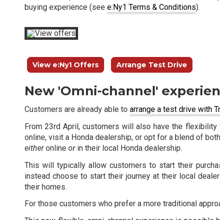
buying experience (see
e:Ny1 Terms & Conditions
).
View e:Ny1 Offers
Arrange Test Drive
New 'Omni-channel' experie
Customers are already able to
arrange a test drive with 
From 23rd April, customers will also have the flexibili
online, visit a Honda dealership, or opt for a blend of bot
either
online
or
in their local Honda dealership.
This will typically allow customers to start their pur
instead choose to start their journey at their local dea
their homes.
For those customers who prefer a more traditional approa