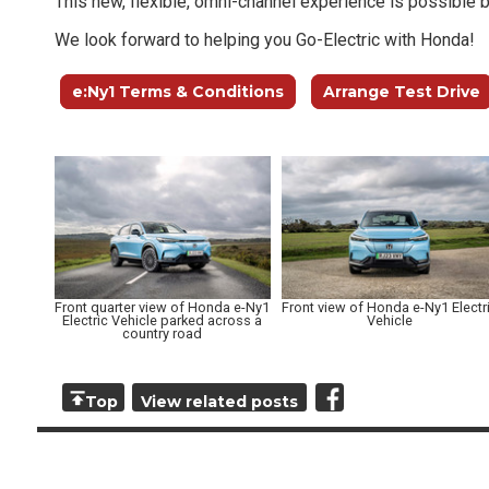
This new, flexible, omni-channel experience is possible 
We look forward to helping you Go-Electric with Honda!
e:Ny1 Terms & Conditions
Arrange Test Drive
Front quarter view of Honda e-Ny1
Front view of Honda e-Ny1 Electr
Electric Vehicle parked across a
Vehicle
country road
Top
View related posts