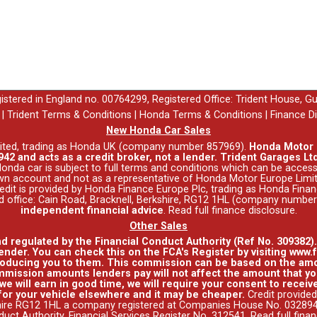
egistered in England no. 00764299, Registered Office: Trident House, G
|
Trident Terms & Conditions
|
Honda Terms & Conditions
|
Finance D
New Honda Car Sales
ited, trading as Honda UK (company number 857969).
Honda Motor E
42 and acts as a credit broker, not a lender. Trident Garages Ltd
nda car is subject to full terms and conditions which can be acce
wn account and not as a representative of Honda Motor Europe Limit
 Credit is provided by Honda Finance Europe Plc, trading as Honda Fina
red office: Cain Road, Bracknell, Berkshire, RG12 1HL (company numbe
independent financial advice
.
Read full finance disclosure
.
Other Sales
nd regulated by the Financial Conduct Authority (Ref No. 309382)
ender. You can check this on the FCA's Register by visiting www.f
roducing you to them. This commission can be based on the amo
mission amounts lenders pay will not affect the amount that you
e will earn in good time, we will require your consent to receive
for your vehicle elsewhere and it may be cheaper.
Credit provided
hire RG12 1HL a company registered at Companies House No. 0328941
duct Authority, Financial Services Register No. 312541.
Read full fina