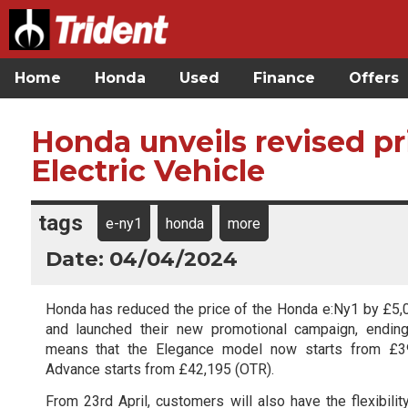
Home
Honda
Used
Finance
Offers
Honda unveils revised pr
Electric Vehicle
tags
e-ny1
honda
more
Date: 04/04/2024
Honda has reduced the price of the Honda e:Ny1 by £5,
and launched their new promotional campaign, endin
means that the Elegance model now starts from £39
Advance starts from £42,195 (OTR).
From 23rd April, customers will also have the flexibili