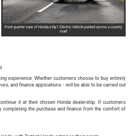
Front quarter view of Honda e:Ny1 Electric Vehicle parked across a country
road
l.
uying experience. Whether customers choose to buy entirely
ives, and finance applications - will be able to be carried out
ontinue it at their chosen Honda dealership. If customers
, by completing the purchase and finance from the comfort of