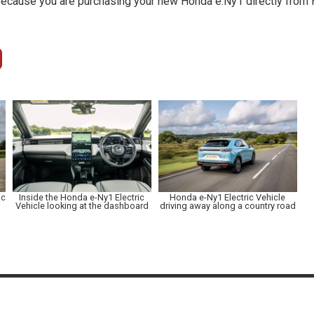
because you are purchasing your new Honda e:Ny1 directly from H
ic
Inside the Honda e-Ny1 Electric
Honda e-Ny1 Electric Vehicle
Vehicle looking at the dashboard
driving away along a country road