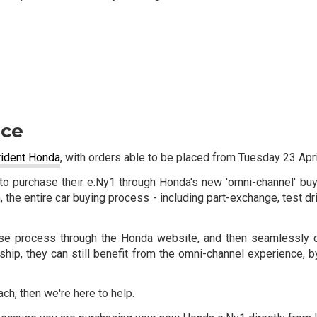
nce
Trident Honda
, with orders able to be placed from Tuesday 23 Apri
ty to purchase their e:Ny1 through Honda's new 'omni-channel' b
h, the entire car buying process - including part-exchange, test dr
chase process through the Honda website, and then seamlessly c
lership, they can still benefit from the omni-channel experience
ch, then we're here to help.