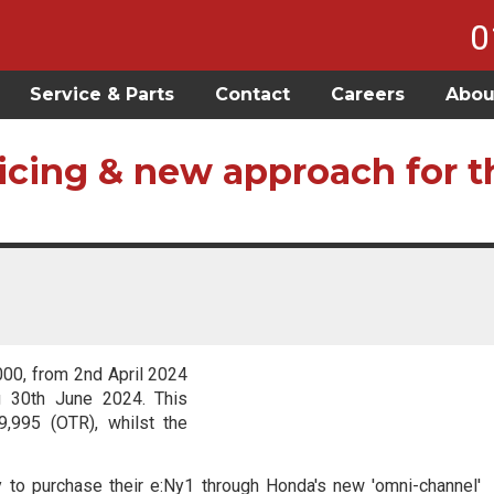
0
Service & Parts
Contact
Careers
Abou
icing & new approach for t
000, from 2nd April 2024
g 30th June 2024. This
,995 (OTR), whilst the
ty to purchase their e:Ny1 through Honda's new 'omni-channel'