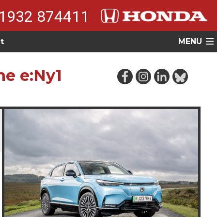
1932 874411
t
MENU
he e:Ny1