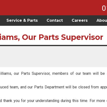
0
Service & Parts
Contact
Careers
Abou
liams, Our Parts Supervisor
illiams, our Parts Supervisor, members of our team will be a
reduced team, and our Parts Department will be closed from ap
 thank you for your understanding during this time. For more