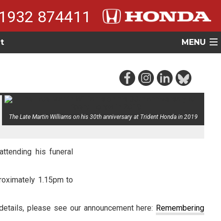
1932 874411
t
MENU
The Late Martin Williams on his 30th anniversary at Trident Honda in 2019
ttending his funeral
proximately 1.15pm to
 details, please see our announcement here:
Remembering