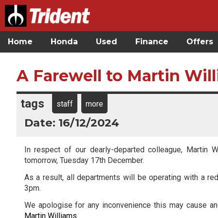
Home
Honda
Used
Finance
Offers
A Farewell to Martin Wil
tags
staff
more
Date: 16/12/2024
In respect of our dearly-departed colleague, Martin W
tomorrow, Tuesday 17th December.
As a result, all departments will be operating with a 
3pm.
We apologise for any inconvenience this may cause and
Martin Williams
.