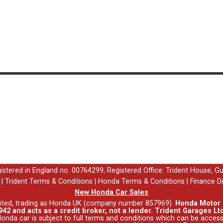
egistered in England no. 00764299, Registered Office: Trident House, G
|
Trident Terms & Conditions
|
Honda Terms & Conditions
|
Finance D
New Honda Car Sales
ited, trading as Honda UK (company number 857969).
Honda Motor E
42 and acts as a credit broker, not a lender. Trident Garages Ltd
nda car is subject to full terms and conditions which can be acce