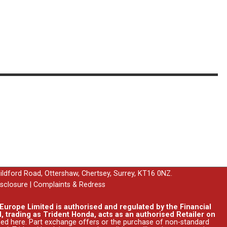
uildford Road, Ottershaw, Chertsey, Surrey, KT16 0NZ.
isclosure
|
Complaints & Redress
urope Limited is authorised and regulated by the Financial
, trading as Trident Honda, acts as an authorised Retailer on
ssed
here
. Part exchange offers or the purchase of non-standard