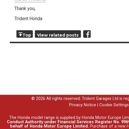
Thank you,
Trident Honda
Top
View related posts
© 2026 All rights reserved; Trident Garages Ltd is r
Privacy Notice
|
Cookie Settings
The Honda model range is supplied by Honda Motor Europe Lim
Conduct Authority under Financial Services Register No. 9969
behalf of Honda Motor Europe Limited.
Purchase of a new Ho