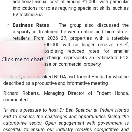
additional annual cost of around £1,000, with particular
implications for roles requiring specialist skills, such as
EV technicians.
Business Rates
– The group also discussed the
disparity in treatment between online and high street
retailers. From 2026–27, properties with a rateable
value over £500,000 will no longer receive relief,
effectively subsidising reduced rates for smaller
premises. This change represents an estimated £1.3
billion tax increase on commercial property.
Dr Ben Spencer thanked NFDA and Trident Honda for what he
described as a productive and informative meeting.
Richard Roberts, Managing Director of Trident Honda,
commented:
“It was a pleasure to host Dr Ben Spencer at Trident Honda
and to discuss the challenges and opportunities facing the
automotive sector. Open engagement with government is
essential to ensure our industry remains competitive and