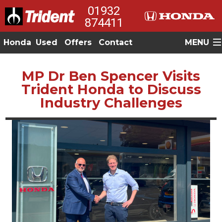
01932
874411
Honda
Used
Offers
Contact
MENU
MP Dr Ben Spencer Visits
Trident Honda to Discuss
Industry Challenges