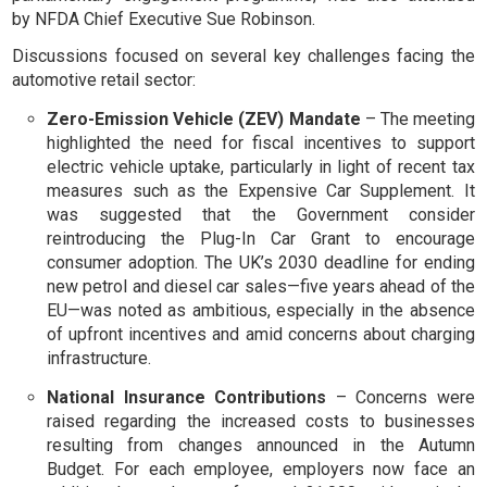
by NFDA Chief Executive Sue Robinson.
Discussions focused on several key challenges facing the
automotive retail sector:
Zero-Emission Vehicle (ZEV) Mandate
– The meeting
highlighted the need for fiscal incentives to support
electric vehicle uptake, particularly in light of recent tax
measures such as the Expensive Car Supplement. It
was suggested that the Government consider
reintroducing the Plug-In Car Grant to encourage
consumer adoption. The UK’s 2030 deadline for ending
new petrol and diesel car sales—five years ahead of the
EU—was noted as ambitious, especially in the absence
of upfront incentives and amid concerns about charging
infrastructure.
National Insurance Contributions
– Concerns were
raised regarding the increased costs to businesses
resulting from changes announced in the Autumn
Budget. For each employee, employers now face an