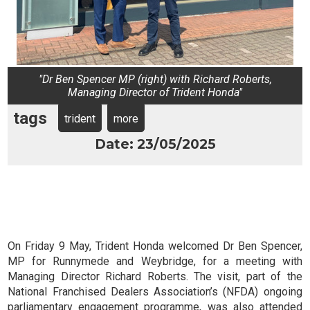
"Dr Ben Spencer MP (right) with Richard Roberts,
Managing Director of Trident Honda"
tags
trident
more
Date: 23/05/2025
On Friday 9 May, Trident Honda welcomed Dr Ben Spencer,
MP for Runnymede and Weybridge, for a meeting with
Managing Director Richard Roberts. The visit, part of the
National Franchised Dealers Association’s (NFDA) ongoing
parliamentary engagement programme, was also attended