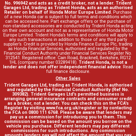
No. 996942 and acts as a credit broker, not a lender. Trident
Garages Ltd, trading as Trident Honda, acts as an authorised
Retailer on behalf of Honda Motor Europe Limited.
Purchase
of a new Honda car is subject to full terms and conditions which
can be accessed
here
. Part exchange offers or the purchase of
non-standard accessories are conducted by Trident Honda acting
on their own account and not as a representative of Honda Motor
Europe Limited. Trident Honda's
terms and conditions
will apply to
any such transactions in addition to those of any third party
supplier's. Credit is provided by Honda Finance Europe Plc, trading
as Honda Financial Services, authorised and regulated by the
Financial Conduct Authority under Financial Services Register No.
312541. Registered office: Cain Road, Bracknell, Berkshire, RG12
1HL (company number 03289418).
Trident Honda, is not a
lender and does not offer independent financial advice
.
Read
full finance disclosure
.
Other Sales
Trident Garages Ltd, trading as Trident Honda, is authorised
and regulated by the Financial Conduct Authority (Ref No.
309382). Trident Garages Ltd's permitted business is
arranging general insurance contracts and consumer credit
as a broker, not a lender. You can check this on the FCA's
Register by visiting www.fca.org.uk/register or by contacting
the FCA on 0800 111 6768. Please be aware that lenders may
pay us a commission for introducing you to them. This
commission can be based on the amount you borrow on the
vehicle you purchase. Different lenders may pay different
commissions for such introductions. Any commission
amounts lenders pay will not affect the amount that you pay