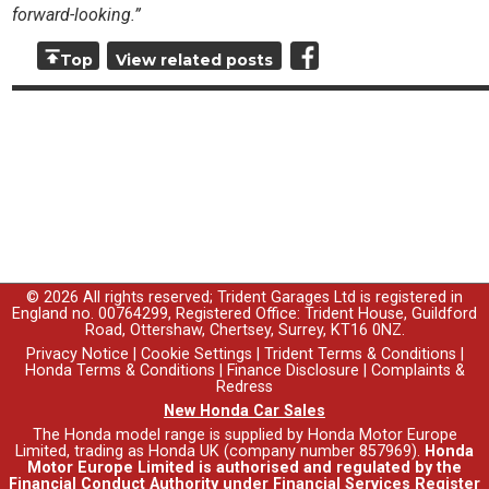
forward-looking.”
Top
View related posts
© 2026 All rights reserved; Trident Garages Ltd is registered in
England no. 00764299, Registered Office: Trident House, Guildford
Road, Ottershaw, Chertsey, Surrey, KT16 0NZ.
Privacy Notice
|
Cookie Settings
|
Trident Terms & Conditions
|
Honda Terms & Conditions
|
Finance Disclosure
|
Complaints &
Redress
New Honda Car Sales
The Honda model range is supplied by Honda Motor Europe
Limited, trading as Honda UK (company number 857969).
Honda
Motor Europe Limited is authorised and regulated by the
Financial Conduct Authority under Financial Services Register