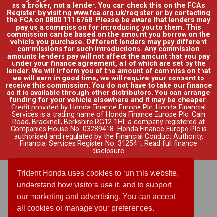
as a broker, not a lender. You can check this on the FCA's
Register by visiting www.fca.org.uk/register or by contacting
the FCA on 0800 111 6768. Please be aware that lenders may
pay us a commission for introducing you to them. This
commission can be based on the amount you borrow on the
vehicle you purchase. Different lenders may pay different
commissions for such introductions. Any commission
amounts lenders pay will not affect the amount that you pay
under your finance agreement, all of which are set by the
lender. We will inform you of the amount of commission that
we will earn in good time, we will require your consent to
receive this commission. You do not have to take our finance
as it is available through other distributors. You can arrange
funding for your vehicle elsewhere and it may be cheaper.
Credit provided by Honda Finance Europe Plc. Honda Financial
Services is a trading name of Honda Finance Europe Plc. Cain
Road, Bracknell, Berkshire RG12 1HL a company registered at
Companies House No. 03289418. Honda Finance Europe Plc is
authorised and regulated by the Financial Conduct Authority,
Financial Services Register No. 312541.
Read full finance
disclosure
.
Trident Honda uses cookies to run this website,
understand how visitors use it, and to support
our marketing and advertising. You can accept
all cookies or manage your preferences.