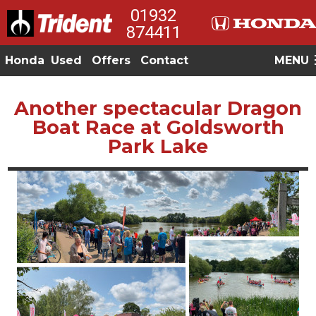
01932
874411
Honda
Used
Offers
Contact
MENU
Another spectacular Dragon
Boat Race at Goldsworth
Park Lake