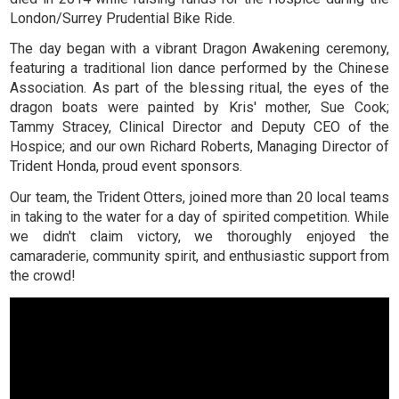
London/Surrey Prudential Bike Ride.
The day began with a vibrant Dragon Awakening ceremony,
featuring a traditional lion dance performed by the Chinese
Association. As part of the blessing ritual, the eyes of the
dragon boats were painted by Kris' mother, Sue Cook;
Tammy Stracey, Clinical Director and Deputy CEO of the
Hospice; and our own Richard Roberts, Managing Director of
Trident Honda, proud event sponsors.
Our team, the Trident Otters, joined more than 20 local teams
in taking to the water for a day of spirited competition. While
we didn't claim victory, we thoroughly enjoyed the
camaraderie, community spirit, and enthusiastic support from
the crowd!