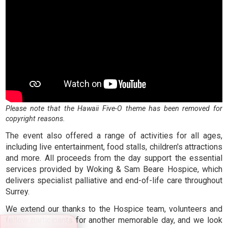
Please note that the Hawaii Five-O theme has been removed for
copyright reasons.
The event also offered a range of activities for all ages,
including live entertainment, food stalls, children's attractions
and more. All proceeds from the day support the essential
services provided by Woking & Sam Beare Hospice, which
delivers specialist palliative and end-of-life care throughout
Surrey.
We extend our thanks to the Hospice team, volunteers and
fellow participants for another memorable day, and we look