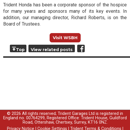
Trident Honda has been a corporate sponsor of the hospice
for many years and sponsors many of its key events. In
addition, our managing director, Richard Roberts, is on the
Board of Trustees.
Visit WSBH
Top
View related posts
© 2026 All rights reserved; Trident Garages Ltd is registered in
England no. 00764299, Registered Office: Trident House, Guildford
Road, Ottershaw, Chertsey, Surrey, KT16 0NZ.
Privacy Notice
|
Cookie Settings
|
Trident Terms & Conditions
|