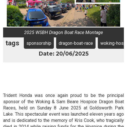
2025 WSBH Dragon Boat Race Montage
tags
sponsorship
dragon-boat-race
woking-hosp
Date: 20/06/2025
Trident Honda was once again proud to be the principal
sponsor of the Woking & Sam Beare Hospice Dragon Boat
Races, held on Sunday 8 June 2025 at Goldsworth Park
Lake. This spectacular event was launched eleven years ago
and is dedicated to the memory of Kris Cook, who tragically
died in 2014 while raising funds for the Hospice during the