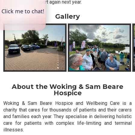
forward to taking part again next year.
Gallery
About the Woking & Sam Beare
Hospice
Woking & Sam Beare Hospice and Wellbeing Care is a
charity that cares for thousands of patients and their carers
and families each year. They specialise in delivering holistic
care for patients with complex life-limiting and terminal
illnesses.