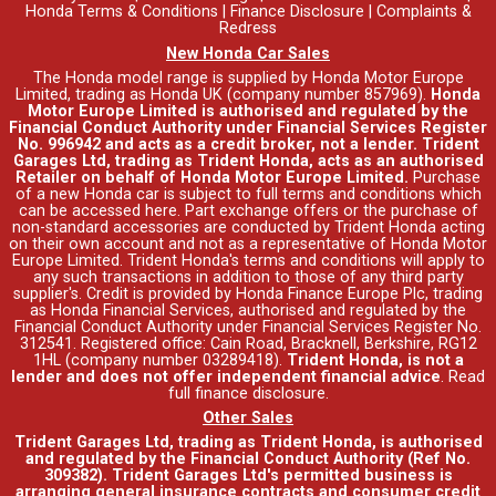
Honda Terms & Conditions
|
Finance Disclosure
|
Complaints &
Redress
New Honda Car Sales
The Honda model range is supplied by Honda Motor Europe
Limited, trading as Honda UK (company number 857969).
Honda
Motor Europe Limited is authorised and regulated by the
Financial Conduct Authority under Financial Services Register
No. 996942 and acts as a credit broker, not a lender. Trident
Garages Ltd, trading as Trident Honda, acts as an authorised
Retailer on behalf of Honda Motor Europe Limited.
Purchase
of a new Honda car is subject to full terms and conditions which
can be accessed
here
. Part exchange offers or the purchase of
non-standard accessories are conducted by Trident Honda acting
on their own account and not as a representative of Honda Motor
Europe Limited. Trident Honda's
terms and conditions
will apply to
any such transactions in addition to those of any third party
supplier's. Credit is provided by Honda Finance Europe Plc, trading
as Honda Financial Services, authorised and regulated by the
Financial Conduct Authority under Financial Services Register No.
312541. Registered office: Cain Road, Bracknell, Berkshire, RG12
1HL (company number 03289418).
Trident Honda, is not a
lender and does not offer independent financial advice
.
Read
full finance disclosure
.
Other Sales
Trident Garages Ltd, trading as Trident Honda, is authorised
and regulated by the Financial Conduct Authority (Ref No.
309382). Trident Garages Ltd's permitted business is
arranging general insurance contracts and consumer credit