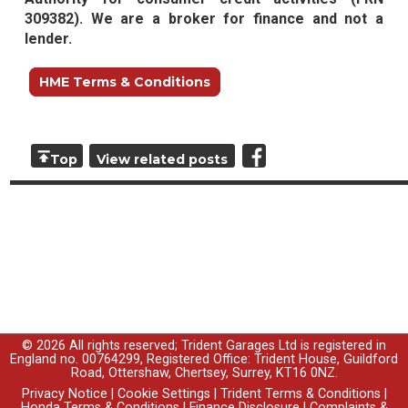
309382). We are a broker for finance and not a
lender.
HME Terms & Conditions
Top
View related posts
© 2026 All rights reserved; Trident Garages Ltd is registered in
England no. 00764299, Registered Office: Trident House, Guildford
Road, Ottershaw, Chertsey, Surrey, KT16 0NZ.
Privacy Notice
|
Cookie Settings
|
Trident Terms & Conditions
|
Honda Terms & Conditions
|
Finance Disclosure
|
Complaints &