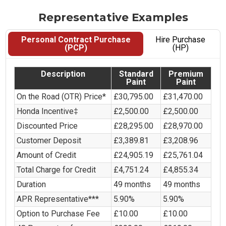
Representative Examples
Personal Contract Purchase
Hire Purchase
(PCP)
(HP)
Description
Standard
Premium
Paint
Paint
On the Road (OTR) Price*
£30,795.00
£31,470.00
Honda Incentive‡
£2,500.00
£2,500.00
Discounted Price
£28,295.00
£28,970.00
Customer Deposit
£3,389.81
£3,208.96
Amount of Credit
£24,905.19
£25,761.04
Total Charge for Credit
£4,751.24
£4,855.34
Duration
49 months
49 months
APR Representative***
5.90%
5.90%
Option to Purchase Fee
£10.00
£10.00