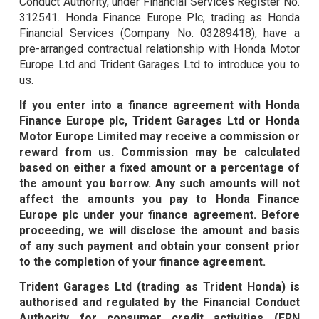
Conduct Authority, under Financial Services Register No.
312541. Honda Finance Europe Plc, trading as Honda
Financial Services (Company No. 03289418), have a
pre-arranged contractual relationship with Honda Motor
Europe Ltd and Trident Garages Ltd to introduce you to
us.
If you enter into a finance agreement with Honda
Finance Europe plc, Trident Garages Ltd or Honda
Motor Europe Limited may receive a commission or
reward from us. Commission may be calculated
based on either a fixed amount or a percentage of
the amount you borrow. Any such amounts will not
affect the amounts you pay to Honda Finance
Europe plc under your finance agreement. Before
proceeding, we will disclose the amount and basis
of any such payment and obtain your consent prior
to the completion of your finance agreement.
Trident Garages Ltd (trading as Trident Honda) is
authorised and regulated by the Financial Conduct
Authority for consumer credit activities (FRN