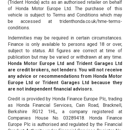
(Trident Honda) acts as an authorised retailer on behalf
of Honda Motor Europe Ltd. The purchase of this
vehicle is subject to Terms and Conditions which may
be accessed at tridenthonda.co.uk/hme-terms-
conditions.
Indemnities may be required in certain circumstances.
Finance is only available to persons aged 18 or over,
subject to status. All figures are correct at time of
publication but may be varied or withdrawn at any time.
Honda Motor Europe Ltd and Trident Garages Ltd
are credit brokers, not lenders
.
You will not receive
any advice or recommendations from Honda Motor
Europe Ltd or Trident Garages Ltd because they
are not independent financial advisors.
Credit is provided by Honda Finance Europe Plc, trading
as Honda Financial Services, Cain Road, Bracknell,
Berkshire RG12 1HL, a company registered at
Companies House No. 03289418. Honda Finance
Europe Plc is authorised and regulated by the Financial