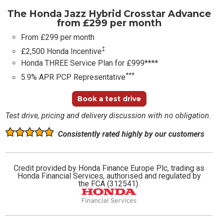
The Honda Jazz Hybrid Crosstar Advance
from £299 per month
From £299 per month
‡
£2,500 Honda Incentive
Honda THREE Service Plan for £999****
***
5.9% APR PCP Representative
Book a test drive
Test drive, pricing and delivery discussion with no obligation.
Consistently rated highly by our customers
Credit provided by Honda Finance Europe Plc, trading as
Honda Financial Services, authorised and regulated by
the FCA (312541).