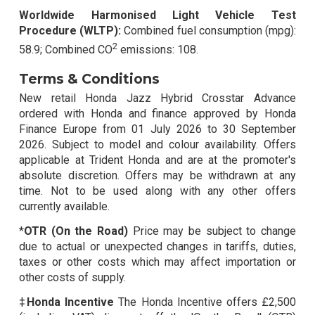
Worldwide Harmonised Light Vehicle Test
Procedure (WLTP):
Combined fuel consumption (mpg):
2
58.9; Combined CO
emissions: 108.
Terms & Conditions
New retail Honda Jazz Hybrid Crosstar Advance
ordered with Honda and finance approved by Honda
Finance Europe from 01 July 2026 to 30 September
2026. Subject to model and colour availability. Offers
applicable at Trident Honda and are at the promoter's
absolute discretion. Offers may be withdrawn at any
time. Not to be used along with any other offers
currently available.
*
OTR (On the Road)
Price may be subject to change
due to actual or unexpected changes in tariffs, duties,
taxes or other costs which may affect importation or
other costs of supply.
‡Honda Incentive
The Honda Incentive offers £2,500