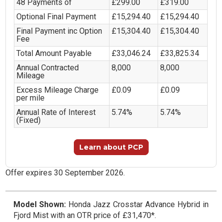
48 Payments of
£299.00
£319.00
Optional Final Payment
£15,294.40
£15,294.40
Final Payment inc Option
£15,304.40
£15,304.40
Fee
Total Amount Payable
£33,046.24
£33,825.34
Annual Contracted
8,000
8,000
Mileage
Excess Mileage Charge
£0.09
£0.09
per mile
Annual Rate of Interest
5.74%
5.74%
(Fixed)
Learn about PCP
Offer expires 30 September 2026.
Model Shown:
Honda Jazz Crosstar Advance Hybrid in
Fjord Mist with an OTR price of £31,470*.