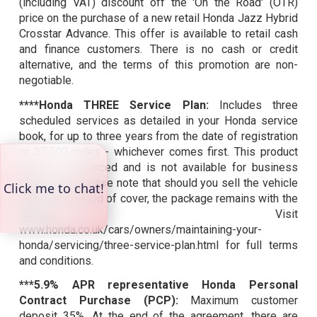
(including VAT) discount off the 'On the Road' (OTR)
price on the purchase of a new retail Honda Jazz Hybrid
Crosstar Advance. This offer is available to retail cash
and finance customers. There is no cash or credit
alternative, and the terms of this promotion are non-
negotiable.
****Honda THREE Service Plan:
Includes three
scheduled services as detailed in your Honda service
book, for up to three years from the date of registration
or 37,500 miles - whichever comes first. This product
cannot be financed and is not available for business
customers. Please note that should you sell the vehicle
during the period of cover, the package remains with the
vehicle. Visit
www.honda.co.uk/cars/owners/maintaining-your-
honda/servicing/three-service-plan.html for full terms
and conditions.
***5.9% APR representative Honda Personal
Contract Purchase (PCP):
Maximum customer
deposit 35%. At the end of the agreement, there are