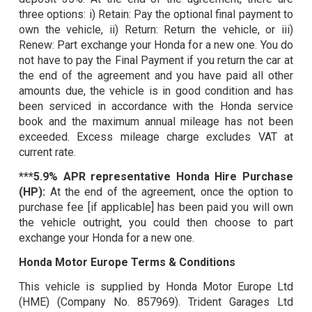
three options: i) Retain: Pay the optional final payment to
own the vehicle, ii) Return: Return the vehicle, or iii)
Renew: Part exchange your Honda for a new one. You do
not have to pay the Final Payment if you return the car at
the end of the agreement and you have paid all other
amounts due, the vehicle is in good condition and has
been serviced in accordance with the Honda service
book and the maximum annual mileage has not been
exceeded. Excess mileage charge excludes VAT at
current rate.
***5.9% APR representative Honda Hire Purchase
(HP):
At the end of the agreement, once the option to
purchase fee [if applicable] has been paid you will own
the vehicle outright, you could then choose to part
exchange your Honda for a new one.
Honda Motor Europe Terms & Conditions
This vehicle is supplied by Honda Motor Europe Ltd
(HME) (Company No. 857969). Trident Garages Ltd