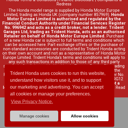
Redress
The Honda model range is supplied by Honda Motor Europe
Limited, trading as Honda UK (company number 857969).
Honda
Motor Europe Limited is authorised and regulated by the
Financial Conduct Authority under Financial Services Register
No. 996942 and acts as a credit broker, not a lender. Trident
Garages Ltd, trading as Trident Honda, acts as an authorised
Retailer on behalf of Honda Motor Europe Limited.
Purchase
of a new Honda car is subject to full terms and conditions which
can be accessed
here
. Part exchange offers or the purchase of
non-standard accessories are conducted by Trident Honda acting
on their own account and not as a representative of Honda Motor
Europe Limited. Trident Honda's
terms and conditions
will apply to
any such transactions in addition to those of any third party
supplier's. Credit is provided by Honda Finance Europe Plc, trading
as Honda Financial Services, authorised and regulated by the
Trident Honda uses cookies to run this website,
Financial Conduct Authority under Financial Services Register No.
312541. Registered office: Cain Road, Bracknell, Berkshire, RG12
understand how visitors use it, and to support
1HL (company number 03289418).
Trident Honda, is not a
our marketing and advertising. You can accept
lender and does not offer independent financial advice
.
Read
full finance disclosure
.
all cookies or manage your preferences.
View Privacy Notice.
Manage cookies
Allow cookies