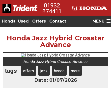
01932
874411
Honda
Used
Offers
Contact
MENU
Honda Jazz Hybrid Crosstar
Advance
Honda Jazz Hybrid Crosstar Advance
tags
offers
jazz
honda
more
Date: 01/07/2026