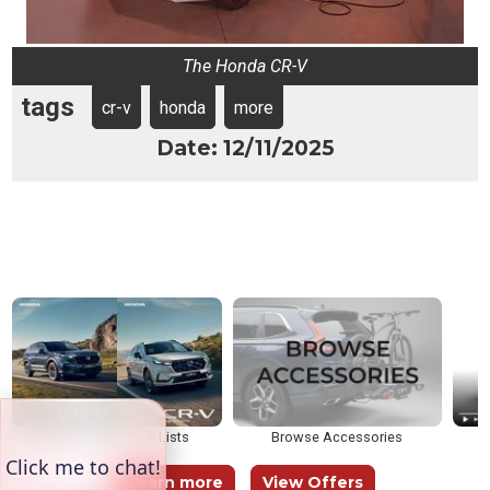
The Honda CR-V
tags
cr-v
honda
more
Date: 12/11/2025
Brochures & Price Lists
Browse Accessories
Learn more
View Offers