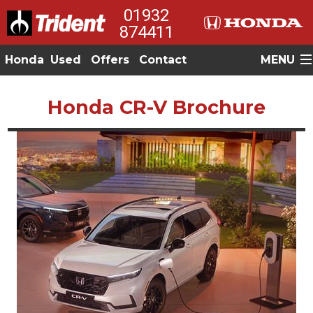
01932
874411
Honda
Used
Offers
Contact
MENU
Honda CR-V Brochure