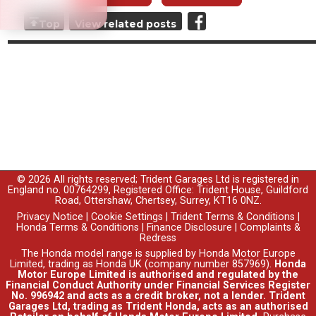
Top
View related posts
© 2026 All rights reserved; Trident Garages Ltd is registered in
England no. 00764299, Registered Office: Trident House, Guildford
Road, Ottershaw, Chertsey, Surrey, KT16 0NZ.
Privacy Notice
|
Cookie Settings
|
Trident Terms & Conditions
|
Honda Terms & Conditions
|
Finance Disclosure
|
Complaints &
Redress
The Honda model range is supplied by Honda Motor Europe
Limited, trading as Honda UK (company number 857969).
Honda
Motor Europe Limited is authorised and regulated by the
Financial Conduct Authority under Financial Services Register
No. 996942 and acts as a credit broker, not a lender. Trident
Garages Ltd, trading as Trident Honda, acts as an authorised