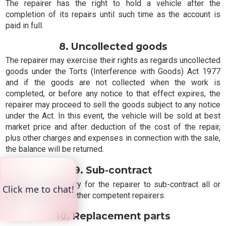
The repairer has the right to hold a vehicle after the
completion of its repairs until such time as the account is
paid in full.
8. Uncollected goods
The repairer may exercise their rights as regards uncollected
goods under the Torts (Interference with Goods) Act 1977
and if the goods are not collected when the work is
completed, or before any notice to that effect expires, the
repairer may proceed to sell the goods subject to any notice
under the Act. In this event, the vehicle will be sold at best
market price and after deduction of the cost of the repair,
plus other charges and expenses in connection with the sale,
the balance will be returned.
9. Sub-contract
It may be necessary for the repairer to sub-contract all or
part of the work to other competent repairers.
10. Replacement parts