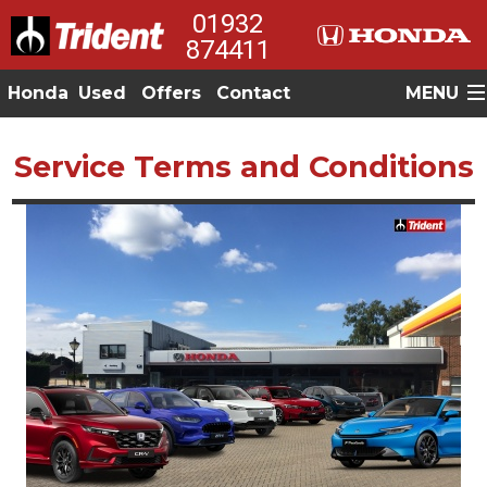
01932
874411
Honda
Used
Offers
Contact
MENU
Service Terms and Conditions