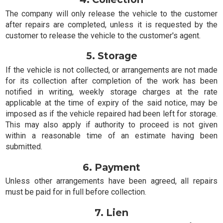
The company will only release the vehicle to the customer
after repairs are completed, unless it is requested by the
customer to release the vehicle to the customer's agent.
5. Storage
If the vehicle is not collected, or arrangements are not made
for its collection after completion of the work has been
notified in writing, weekly storage charges at the rate
applicable at the time of expiry of the said notice, may be
imposed as if the vehicle repaired had been left for storage.
This may also apply if authority to proceed is not given
within a reasonable time of an estimate having been
submitted.
6. Payment
Unless other arrangements have been agreed, all repairs
must be paid for in full before collection.
7. Lien