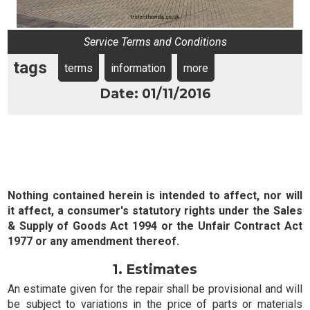
Service Terms and Conditions
tags
terms
information
more
Date: 01/11/2016
Nothing contained herein is intended to affect, nor will
it affect, a consumer's statutory rights under the Sales
& Supply of Goods Act 1994 or the Unfair Contract Act
1977 or any amendment thereof.
1. Estimates
An estimate given for the repair shall be provisional and will
be subject to variations in the price of parts or materials