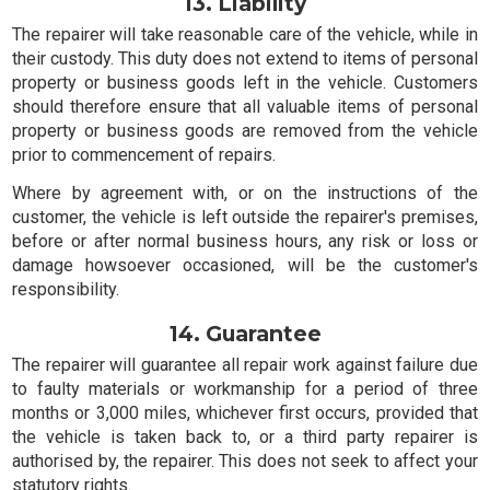
13. Liability
The repairer will take reasonable care of the vehicle, while in
their custody. This duty does not extend to items of personal
property or business goods left in the vehicle. Customers
should therefore ensure that all valuable items of personal
property or business goods are removed from the vehicle
prior to commencement of repairs.
Where by agreement with, or on the instructions of the
customer, the vehicle is left outside the repairer's premises,
before or after normal business hours, any risk or loss or
damage howsoever occasioned, will be the customer's
responsibility.
14. Guarantee
The repairer will guarantee all repair work against failure due
to faulty materials or workmanship for a period of three
months or 3,000 miles, whichever first occurs, provided that
the vehicle is taken back to, or a third party repairer is
authorised by, the repairer. This does not seek to affect your
statutory rights.