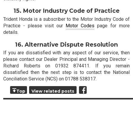
15. Motor Industry Code of Practice
Trident Honda is a subscriber to the Motor Industry Code of
Practice - please visit our
Motor Codes
page for more
details.
16. Alternative Dispute Resolution
If you are dissatisfied with any aspect of our service, then
please contact our Dealer Principal and Managing Director -
Richard Roberts on 01932 874411. If you remain
dissatisfied then the next step is to contact the National
Conciliation Service (NCS) on 01788 538317.
Top
View related posts