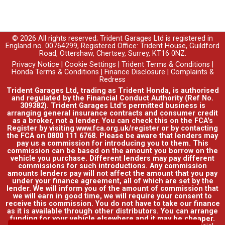
© 2026 All rights reserved; Trident Garages Ltd is registered in
England no. 00764299, Registered Office: Trident House, Guildford
Road, Ottershaw, Chertsey, Surrey, KT16 0NZ.
Privacy Notice
|
Cookie Settings
|
Trident Terms & Conditions
|
Honda Terms & Conditions
|
Finance Disclosure
|
Complaints &
Redress
Trident Garages Ltd, trading as Trident Honda, is authorised
and regulated by the Financial Conduct Authority (Ref No.
309382). Trident Garages Ltd's permitted business is
arranging general insurance contracts and consumer credit
as a broker, not a lender. You can check this on the FCA's
Register by visiting www.fca.org.uk/register or by contacting
the FCA on 0800 111 6768. Please be aware that lenders may
pay us a commission for introducing you to them. This
commission can be based on the amount you borrow on the
vehicle you purchase. Different lenders may pay different
commissions for such introductions. Any commission
amounts lenders pay will not affect the amount that you pay
under your finance agreement, all of which are set by the
lender. We will inform you of the amount of commission that
we will earn in good time, we will require your consent to
receive this commission. You do not have to take our finance
as it is available through other distributors. You can arrange
funding for your vehicle elsewhere and it may be cheaper.