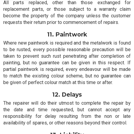
All parts replaced, other than those exchanged for
replacement parts, or those subject to a warranty claim
become the property of the company unless the customer
requests their return prior to commencement of repairs.
11. Paintwork
Where new paintwork is required and the metalwork is found
to be rusted, every possible reasonable precaution will be
taken to prevent such rust penetrating after completion of
painting, but no guarantee can be given in this respect. If
partial paintwork is required, every endeavour will be made
to match the existing colour scheme, but no guarantee can
be given of perfect colour match at this time or after.
12. Delays
The repairer will do their utmost to complete the repair by
the date and time requested, but cannot accept any
responsibility for delay resulting from the non or late
availability of spares, or other reasons beyond their control.