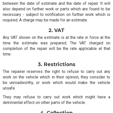
between the date of estimate and the date of repair. It will
also depend on further work or parts which are found to be
necessary - subject to notification on further work which is
required. A charge may be made for an estimate.
2. VAT
Any VAT shown on the estimate is at the rate in force at the
time the estimate was prepared. The VAT charged on
completion of the repair will be the rate applicable at that
time.
3. Restrictions
The repairer reserves the right to refuse to carry out any
work on the vehicle which in their opinion, they consider to
be unroadworthy, or work which would make the vehicle
unsafe.
They may refuse to carry out work which might have a
detrimental effect on other parts of the vehicle.
4. Collection