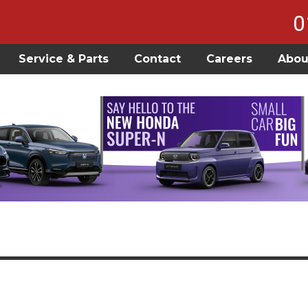
0
Service & Parts
Contact
Careers
Abou