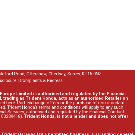
uildford Road, Ottershaw, Chertsey, Surrey, KT16 0NZ.
isclosure
|
Complaints & Redress
urope Limited is authorised and regulated by the Financial
, trading as Trident Honda, acts as an authorised Retailer on
ssed
here
. Part exchange offers or the purchase of non-standard
ed. Trident Honda's
terms and conditions
will apply to any such
ncial Services, authorised and regulated by the Financial Conduct
r 03289418).
Trident Honda, is not a lender and does not offer
. Trident Garages Ltd's permitted business is arranging general