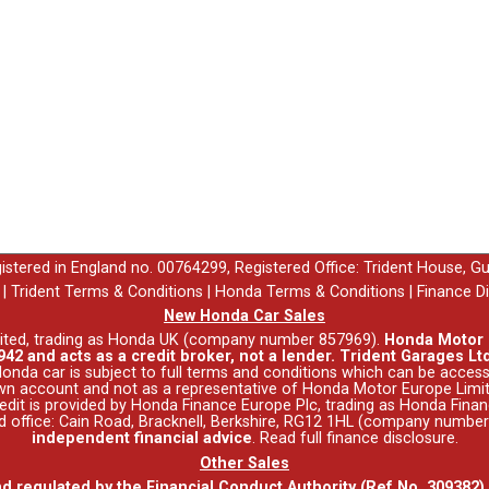
egistered in England no. 00764299, Registered Office: Trident House, G
|
Trident Terms & Conditions
|
Honda Terms & Conditions
|
Finance D
New Honda Car Sales
ited, trading as Honda UK (company number 857969).
Honda Motor E
42 and acts as a credit broker, not a lender. Trident Garages Ltd
nda car is subject to full terms and conditions which can be acce
wn account and not as a representative of Honda Motor Europe Limit
 Credit is provided by Honda Finance Europe Plc, trading as Honda Fina
red office: Cain Road, Bracknell, Berkshire, RG12 1HL (company numbe
independent financial advice
.
Read full finance disclosure
.
Other Sales
nd regulated by the Financial Conduct Authority (Ref No. 309382)