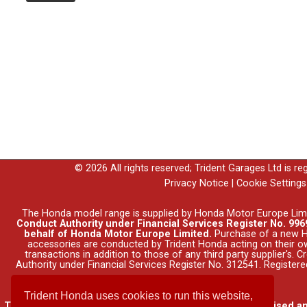
© 2026 All rights reserved; Trident Garages Ltd is r
Privacy Notice
|
Cookie Settings
The Honda model range is supplied by Honda Motor Europe Lim
Conduct Authority under Financial Services Register No. 9969
behalf of Honda Motor Europe Limited.
Purchase of a new Ho
accessories are conducted by Trident Honda acting on their o
transactions in addition to those of any third party supplier's.
Authority under Financial Services Register No. 312541. Registe
Trident Honda uses cookies to run this website,
Trident Garages Ltd, trading as Trident Honda, is authorised a