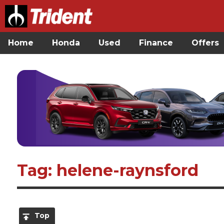
Home
Honda
Used
Finance
Offers
Tag: helene-raynsford
Top