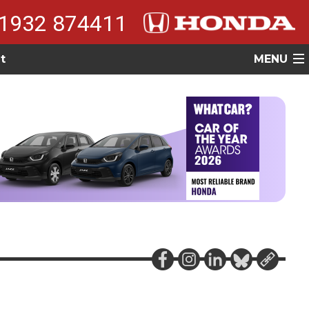
1932 874411
t
MENU