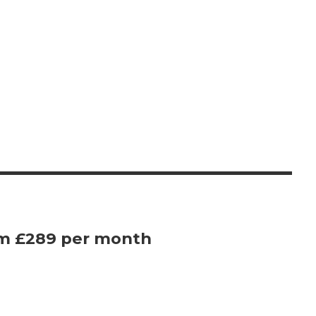
om £289 per month