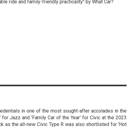
ble ride and family-friendly practicality" by What Car?
edentials in one of the most sought-after accolades in the
' for Jazz and 'Family Car of the Year' for Civic at the 2023
k as the all-new Civic Type R was also shortlisted for 'Hot