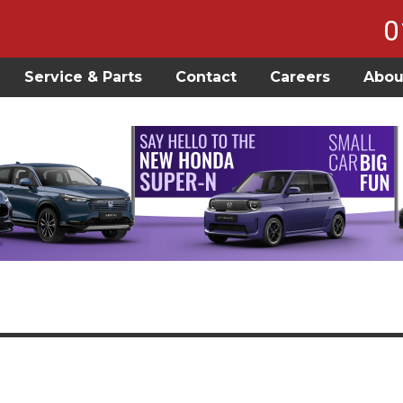
0
Service & Parts
Contact
Careers
Abou