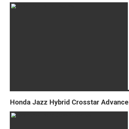
Honda Jazz Hybrid Crosstar Advance