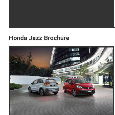
Honda Jazz Brochure