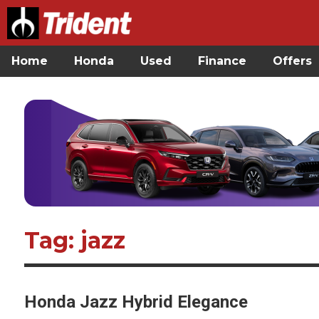
Home
Honda
Used
Finance
Offers
Tag: jazz
Honda Jazz Hybrid Elegance