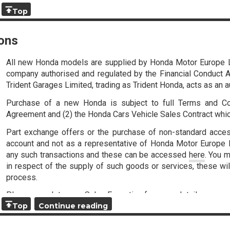
Top
ons
All new Honda models are supplied by Honda Motor Europe 
company authorised and regulated by the Financial Conduct Au
Trident Garages Limited, trading as Trident Honda, acts as an 
Purchase of a new Honda is subject to full Terms and Co
Agreement and (2) the Honda Cars Vehicle Sales Contract whi
Part exchange offers or the purchase of non-standard acce
account and not as a representative of Honda Motor Europe Li
any such transactions and these can be accessed
here
. You m
in respect of the supply of such goods or services, these wil
process.
Please speak to your Sales Executive for more details.
Top
Continue reading