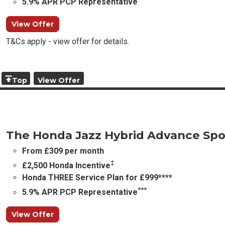
5.9% APR PCP Representative
View Offer
T&Cs apply - view offer for details.
Top
View Offer
The Honda Jazz Hybrid Advance Spo
From £309 per month
‡
£2,500 Honda Incentive
Honda THREE Service Plan for £999****
***
5.9% APR PCP Representative
View Offer