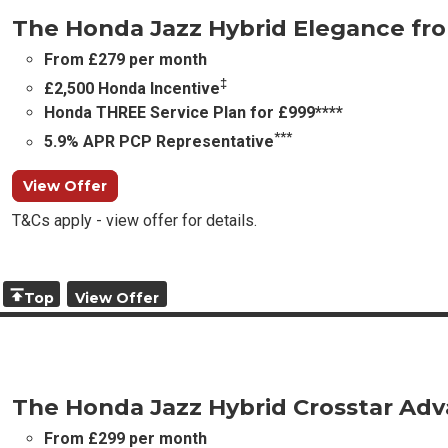
The Honda Jazz Hybrid Elegance fr
From £279 per month
‡
£2,500 Honda Incentive
Honda THREE Service Plan for £999****
***
5.9% APR PCP Representative
View Offer
T&Cs apply - view offer for details.
Top
View Offer
The Honda Jazz Hybrid Crosstar Ad
From £299 per month