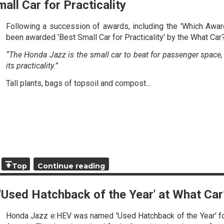
all Car for Practicality
Following a succession of awards, including the 'Which Awa
been awarded 'Best Small Car for Practicality' by the What Car
“The Honda Jazz is the small car to beat for passenger space, a
its practicality.”
Tall plants, bags of topsoil and compost…
Top
Continue reading
f 'Used Hatchback of the Year' at What C
Honda Jazz e:HEV was named 'Used Hatchback of the Year' fo