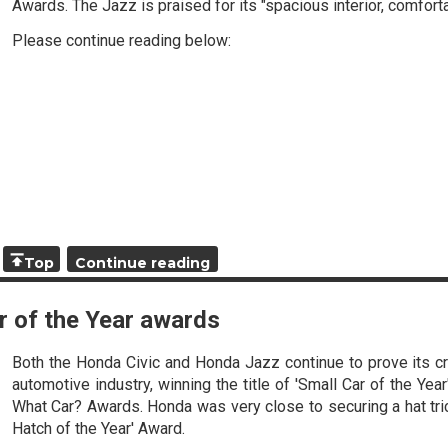
Awards. The Jazz is praised for its "spacious interior, comforta
Please continue reading below:
Top
Continue reading
r of the Year awards
Both the Honda Civic and Honda Jazz continue to prove its cr
automotive industry, winning the title of 'Small Car of the Year
What Car? Awards. Honda was very close to securing a hat tric
Hatch of the Year' Award.