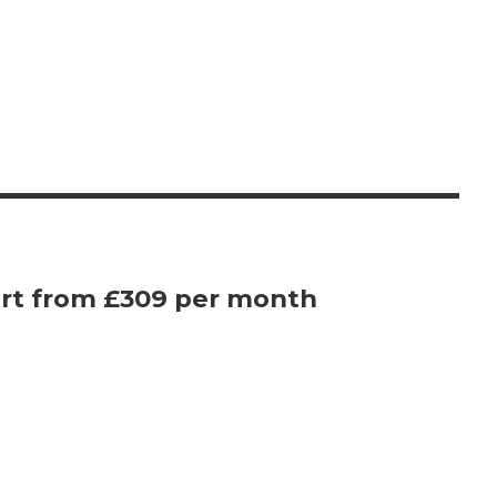
rt from £309 per month