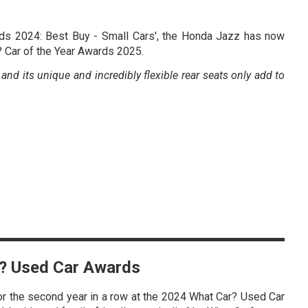
rds 2024: Best Buy - Small Cars', the Honda Jazz has now
? Car of the Year Awards 2025.
nd its unique and incredibly flexible rear seats only add to
ar? Used Car Awards
r the second year in a row at the 2024 What Car? Used Car