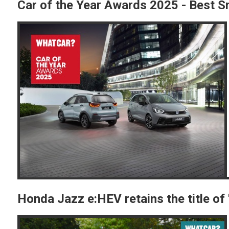
Car of the Year Awards 2025 - Best Sm
Honda Jazz e:HEV retains the title o