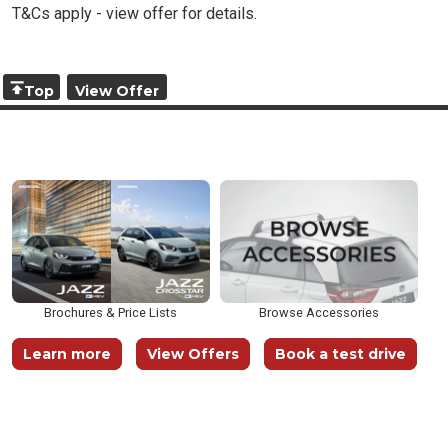
T&Cs apply - view offer for details.
Top
View Offer
Brochures & Price Lists
Browse Accessories
Learn more
View Offers
Book a test drive