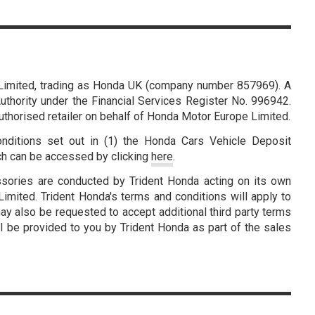
Limited, trading as Honda UK (company number 857969). A
thority under the Financial Services Register No. 996942.
authorised retailer on behalf of Honda Motor Europe Limited.
nditions set out in (1) the Honda Cars Vehicle Deposit
ch can be accessed by clicking
here
.
ssories are conducted by Trident Honda acting on its own
mited. Trident Honda's terms and conditions will apply to
ay also be requested to accept additional third party terms
l be provided to you by Trident Honda as part of the sales