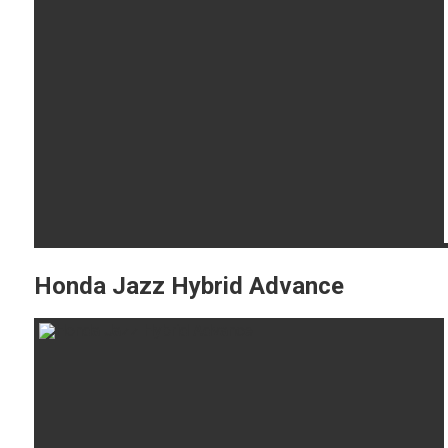
Honda Jazz Hybrid Advance