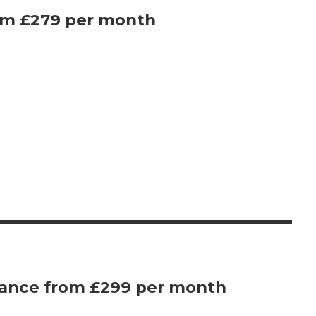
om £279 per month
vance from £299 per month