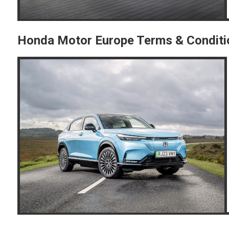
Honda Motor Europe Terms & Conditi