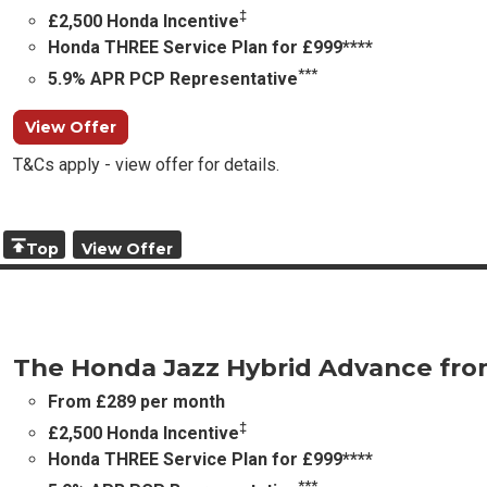
‡
£2,500 Honda Incentive
Honda THREE Service Plan for £999****
***
5.9% APR PCP Representative
View Offer
T&Cs apply - view offer for details.
Top
View Offer
The Honda Jazz Hybrid Advance fr
From £289 per month
‡
£2,500 Honda Incentive
Honda THREE Service Plan for £999****
***