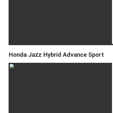
Honda Jazz Hybrid Advance Sport