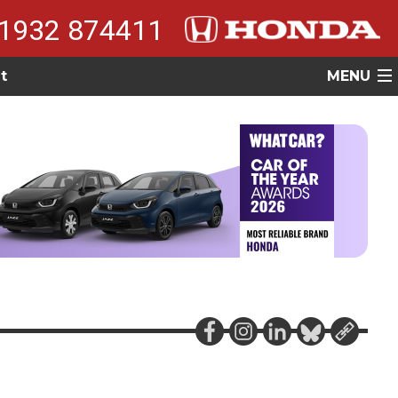
1932 874411
t
MENU