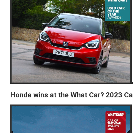
Honda wins at the What Car? 2023 Ca