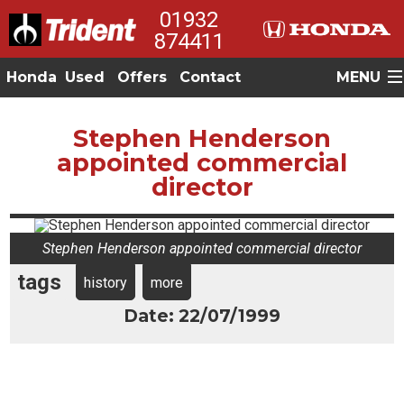
01932
874411
Honda
Used
Offers
Contact
MENU
Stephen Henderson
appointed commercial
director
Stephen Henderson appointed commercial director
tags
history
more
Date: 22/07/1999