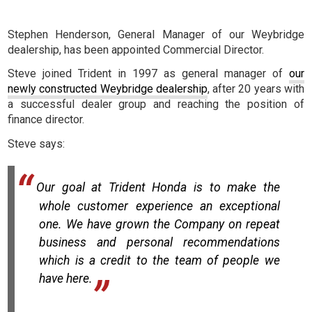
Stephen Henderson, General Manager of our Weybridge
dealership, has been appointed Commercial Director.
Steve joined Trident in 1997 as general manager of
our
newly constructed Weybridge dealership
, after 20 years with
a successful dealer group and reaching the position of
finance director.
Steve says:
Our goal at Trident Honda is to make the
whole customer experience an exceptional
one. We have grown the Company on repeat
business and personal recommendations
which is a credit to the team of people we
have here.