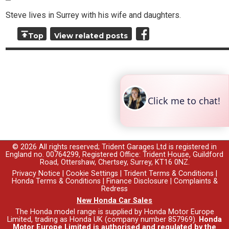
Steve lives in Surrey with his wife and daughters.
Top
View related posts
© 2026 All rights reserved; Trident Garages Ltd is registered in
England no. 00764299, Registered Office: Trident House, Guildford
Road, Ottershaw, Chertsey, Surrey, KT16 0NZ.
Privacy Notice
|
Cookie Settings
|
Trident Terms & Conditions
|
Honda Terms & Conditions
|
Finance Disclosure
|
Complaints &
Redress
New Honda Car Sales
The Honda model range is supplied by Honda Motor Europe
Limited, trading as Honda UK (company number 857969).
Honda
Motor Europe Limited is authorised and regulated by the