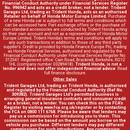
Financial Conduct Authority under Financial Services Register
No. 996942 and acts as a credit broker, not a lender. Trident
Garages Ltd, trading as Trident Honda, acts as an authorised
Retailer on behalf of Honda Motor Europe Limited.
Purchase
of a new Honda car is subject to full terms and conditions which
can be accessed
here
. Part exchange offers or the purchase of
non-standard accessories are conducted by Trident Honda acting
on their own account and not as a representative of Honda Motor
Europe Limited. Trident Honda's
terms and conditions
will apply to
any such transactions in addition to those of any third party
supplier's. Credit is provided by Honda Finance Europe Plc, trading
as Honda Financial Services, authorised and regulated by the
Financial Conduct Authority under Financial Services Register No.
312541. Registered office: Cain Road, Bracknell, Berkshire, RG12
1HL (company number 03289418).
Trident Honda, is not a
lender and does not offer independent financial advice
.
Read
full finance disclosure
.
Other Sales
Trident Garages Ltd, trading as Trident Honda, is authorised
and regulated by the Financial Conduct Authority (Ref No.
309382). Trident Garages Ltd's permitted business is
arranging general insurance contracts and consumer credit
as a broker, not a lender. You can check this on the FCA's
Register by visiting www.fca.org.uk/register or by contacting
the FCA on 0800 111 6768. Please be aware that lenders may
pay us a commission for introducing you to them. This
commission can be based on the amount you borrow on the
vehicle you purchase. Different lenders may pay different
commissions for such introductions. Any commission