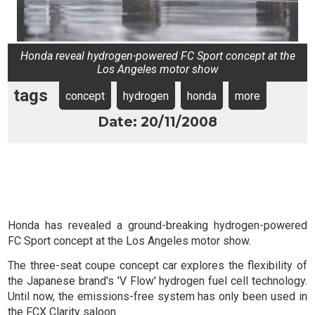
Honda reveal hydrogen-powered FC Sport concept at the
Los Angeles motor show
tags
concept
hydrogen
honda
more
Date: 20/11/2008
Honda has revealed a ground-breaking hydrogen-powered
FC Sport concept at the Los Angeles motor show.
The three-seat coupe concept car explores the flexibility of
the Japanese brand's 'V Flow' hydrogen fuel cell technology.
Until now, the emissions-free system has only been used in
the FCX Clarity saloon.