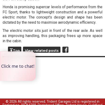
Honda is promising supercar levels of performance from the
FC Sport, thanks to lightweight construction and a powerful
electric motor. The concept's design and shape has been
dictated by the need to maximise aerodynamic efficiency.
The electric motor sits just in front of the rear axle. As well
as improving handling, this packaging frees up more space
in the cabin.
Top
View related posts
© 2026 All rights reserved; Trident Garages Ltd is registered in