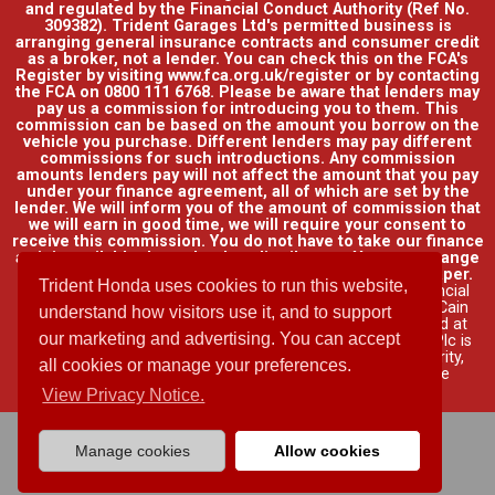
and regulated by the Financial Conduct Authority (Ref No.
309382). Trident Garages Ltd's permitted business is
arranging general insurance contracts and consumer credit
as a broker, not a lender. You can check this on the FCA's
Register by visiting www.fca.org.uk/register or by contacting
the FCA on 0800 111 6768. Please be aware that lenders may
pay us a commission for introducing you to them. This
commission can be based on the amount you borrow on the
vehicle you purchase. Different lenders may pay different
commissions for such introductions. Any commission
amounts lenders pay will not affect the amount that you pay
under your finance agreement, all of which are set by the
lender. We will inform you of the amount of commission that
we will earn in good time, we will require your consent to
receive this commission. You do not have to take our finance
as it is available through other distributors. You can arrange
funding for your vehicle elsewhere and it may be cheaper.
Trident Honda uses cookies to run this website,
Credit provided by Honda Finance Europe Plc. Honda Financial
Services is a trading name of Honda Finance Europe Plc. Cain
understand how visitors use it, and to support
Road, Bracknell, Berkshire RG12 1HL a company registered at
our marketing and advertising. You can accept
Companies House No. 03289418. Honda Finance Europe Plc is
authorised and regulated by the Financial Conduct Authority,
all cookies or manage your preferences.
Financial Services Register No. 312541.
Read full finance
disclosure
.
View Privacy Notice.
Manage cookies
Allow cookies