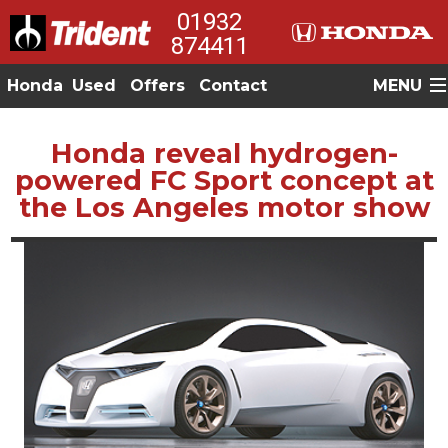
01932
874411
Honda
Used
Offers
Contact
MENU
Honda reveal hydrogen-
powered FC Sport concept at
the Los Angeles motor show