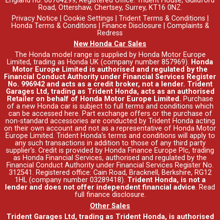
England no. 00764299, Registered Office: Trident House, Guildford
Road, Ottershaw, Chertsey, Surrey, KT16 0NZ.
Privacy Notice
|
Cookie Settings
|
Trident Terms & Conditions
|
Honda Terms & Conditions
|
Finance Disclosure
|
Complaints &
Redress
New Honda Car Sales
The Honda model range is supplied by Honda Motor Europe
Limited, trading as Honda UK (company number 857969).
Honda
Motor Europe Limited is authorised and regulated by the
Financial Conduct Authority under Financial Services Register
No. 996942 and acts as a credit broker, not a lender. Trident
Garages Ltd, trading as Trident Honda, acts as an authorised
Retailer on behalf of Honda Motor Europe Limited.
Purchase
of a new Honda car is subject to full terms and conditions which
can be accessed
here
. Part exchange offers or the purchase of
non-standard accessories are conducted by Trident Honda acting
on their own account and not as a representative of Honda Motor
Europe Limited. Trident Honda's
terms and conditions
will apply to
any such transactions in addition to those of any third party
supplier's. Credit is provided by Honda Finance Europe Plc, trading
as Honda Financial Services, authorised and regulated by the
Financial Conduct Authority under Financial Services Register No.
312541. Registered office: Cain Road, Bracknell, Berkshire, RG12
1HL (company number 03289418).
Trident Honda, is not a
lender and does not offer independent financial advice
.
Read
full finance disclosure
.
Other Sales
Trident Garages Ltd, trading as Trident Honda, is authorised