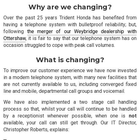
Why are we changing?
Over the past 25 years Trident Honda has benefited from
having a telephone system with bulletproof reliability; but,
following
the merger of our Weybridge dealership with
Ottershaw
, it is fair to say that our telephone system has on
occasion struggled to cope with peak call volumes.
What is changing?
To improve our customer experience we have now invested
in a modern telephone system, with many new facilities that
are not currently available to us, including converged fixed
line and mobile, departmental call groups and voicemail.
We have also implemented a two stage call handling
process so that, whilst your call will continue to be handled
by a receptionist whenever possible, when one is
not
available, your call can still get through. Our IT Director,
Christopher Roberts, explains: