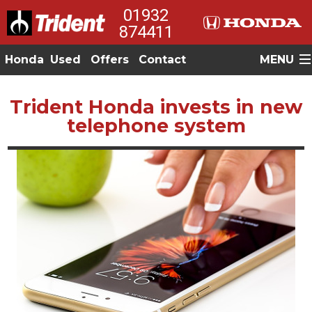
01932
874411
Honda
Used
Offers
Contact
MENU
Trident Honda invests in new
telephone system