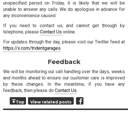
unspecified period on Friday, it is likely that we will be
unable to answer any calls. We do apologise in advance for
any inconvenience caused.
If you need to contact us, and cannot get through by
telephone, please
Contact Us
online.
For updates through the day, please visit our Twitter feed at
https://x.com/tridentgarages
.
Feedback
We will be monitoring our call handling over the days, weeks
and months ahead to ensure our customer care is improved
by these changes. In the meantime, if you have any
feedback, then please do
Contact Us
.
Top
View related posts