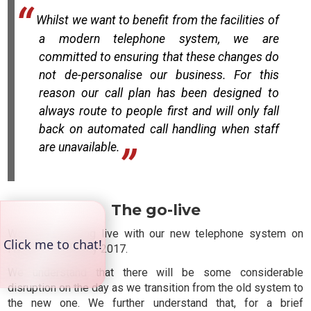
Whilst we want to benefit from the facilities of
a modern telephone system, we are
committed to ensuring that these changes do
not de-personalise our business. For this
reason our call plan has been designed to
always route to people first and will only fall
back on automated call handling when staff
are unavailable.
The go-live
We will be going live with our new telephone system on
Friday 10 February 2017.
We understand that there will be some considerable
disruption on the day as we transition from the old system to
the new one. We further understand that, for a brief