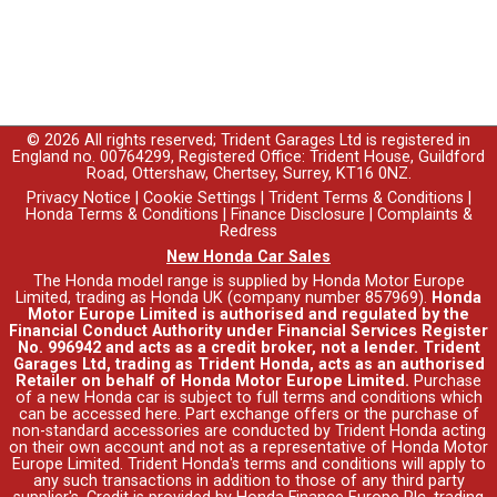
© 2026 All rights reserved; Trident Garages Ltd is registered in
England no. 00764299, Registered Office: Trident House, Guildford
Road, Ottershaw, Chertsey, Surrey, KT16 0NZ.
Privacy Notice
|
Cookie Settings
|
Trident Terms & Conditions
|
Honda Terms & Conditions
|
Finance Disclosure
|
Complaints &
Redress
New Honda Car Sales
The Honda model range is supplied by Honda Motor Europe
Limited, trading as Honda UK (company number 857969).
Honda
Motor Europe Limited is authorised and regulated by the
Financial Conduct Authority under Financial Services Register
No. 996942 and acts as a credit broker, not a lender. Trident
Garages Ltd, trading as Trident Honda, acts as an authorised
Retailer on behalf of Honda Motor Europe Limited.
Purchase
of a new Honda car is subject to full terms and conditions which
can be accessed
here
. Part exchange offers or the purchase of
non-standard accessories are conducted by Trident Honda acting
on their own account and not as a representative of Honda Motor
Europe Limited. Trident Honda's
terms and conditions
will apply to
any such transactions in addition to those of any third party