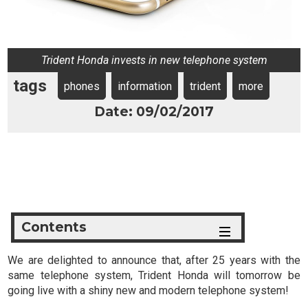
Trident Honda invests in new telephone system
tags
phones
information
trident
more
Date: 09/02/2017
Contents
We are delighted to announce that, after 25 years with the
same telephone system, Trident Honda will tomorrow be
going live with a shiny new and modern telephone system!