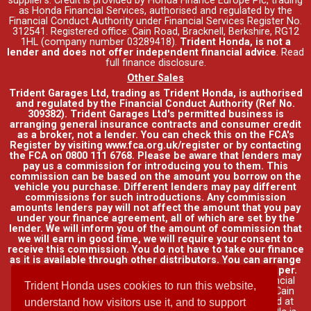
supplier's. Credit is provided by Honda Finance Europe Plc, trading
as Honda Financial Services, authorised and regulated by the
Financial Conduct Authority under Financial Services Register No.
312541. Registered office: Cain Road, Bracknell, Berkshire, RG12
1HL (company number 03289418).
Trident Honda, is not a
lender and does not offer independent financial advice
.
Read
full finance disclosure
.
Other Sales
Trident Garages Ltd, trading as Trident Honda, is authorised
and regulated by the Financial Conduct Authority (Ref No.
309382). Trident Garages Ltd's permitted business is
arranging general insurance contracts and consumer credit
as a broker, not a lender. You can check this on the FCA's
Register by visiting www.fca.org.uk/register or by contacting
the FCA on 0800 111 6768. Please be aware that lenders may
pay us a commission for introducing you to them. This
commission can be based on the amount you borrow on the
vehicle you purchase. Different lenders may pay different
commissions for such introductions. Any commission
amounts lenders pay will not affect the amount that you pay
under your finance agreement, all of which are set by the
lender. We will inform you of the amount of commission that
we will earn in good time, we will require your consent to
receive this commission. You do not have to take our finance
as it is available through other distributors. You can arrange
funding for your vehicle elsewhere and it may be cheaper.
Credit provided by Honda Finance Europe Plc. Honda Financial
Trident Honda uses cookies to run this website,
Services is a trading name of Honda Finance Europe Plc. Cain
Road, Bracknell, Berkshire RG12 1HL a company registered at
understand how visitors use it, and to support