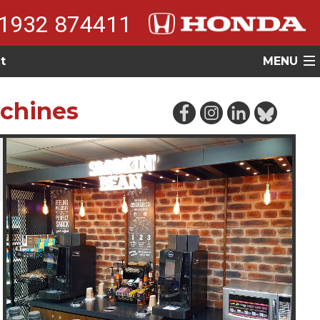
1932 874411
t
MENU
achines