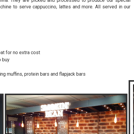
livia. They are picked and processed to produce our special
hine to serve cappuccino, lattes and more. All served in our
!
at for no extra cost
o buy
ing muffins, protein bars and flapjack bars