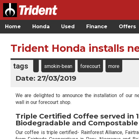
Home
Honda
Used
Finance
Offers
Trident Honda installs 
tags
smokin-bean
forecourt
more
Date: 27/03/2019
We are delighted to announce the installation of our 
wall in our forecourt shop.
Triple Certified Coffee served in
Biodegradable and Compostable
Our coffee is triple certified- Rainforest Alliance, Fai