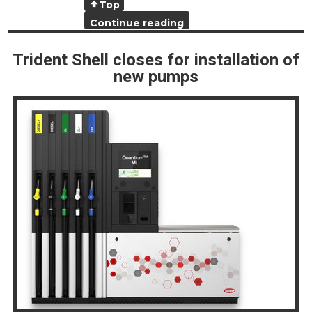
Top
Continue reading
Trident Shell closes for installation of
new pumps