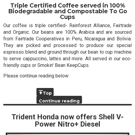
Triple Certified Coffee served in 100%
Biodegradable and Compostable To Go
Cups
Our coffee is triple certified- Rainforest Alliance, Fairtrade
and Organic. Our beans are 100% Arabica and are sourced
from Fairtrade Cooperatives in Peru, Nicaragua and Bolivia.
They are picked and processed to produce our special
espresso blend and ground through our bean to cup machine
to serve cappuccino, lattes and more. All served in our eco-
friendly cups or Smokin’ Bean KeepCups.
Please continue reading below:
Top
Continue reading
Trident Honda now offers Shell V-
Power Nitro+ Diesel