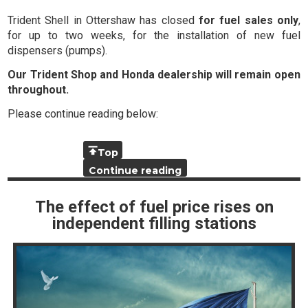
Trident Shell in Ottershaw has closed
for fuel sales only
,
for up to two weeks, for the installation of new fuel
dispensers (pumps).
Our Trident Shop and Honda dealership will remain open
throughout.
Please continue reading below:
Top
Continue reading
The effect of fuel price rises on
independent filling stations