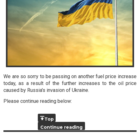
We are so sorry to be passing on another fuel price increase
today, as a result of the further increases to the oil price
caused by Russia's invasion of Ukraine.
Please continue reading below:
Top
Continue reading