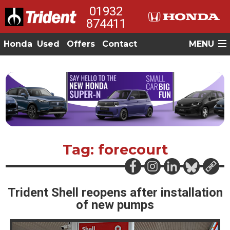
01932
874411
Honda
Used
Offers
Contact
MENU
Tag: forecourt
Trident Shell reopens after installation
of new pumps