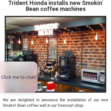
Trident Honda installs new Smokin'
Bean coffee machines
We are delighted to announce the installation of our new
Smokin' Bean coffee wall in our forecourt shop.