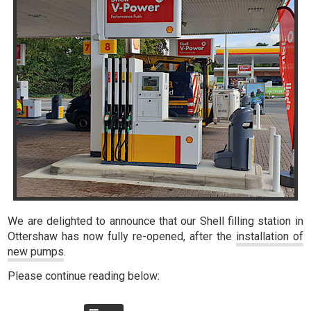
We are delighted to announce that our Shell filling station in
Ottershaw has now fully re-opened, after the
installation of
new pumps
.
Please continue reading below: