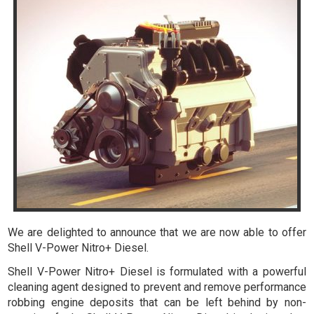
We are delighted to announce that we are now able to offer
Shell V-Power Nitro+ Diesel.
Shell V-Power Nitro+ Diesel is formulated with a powerful
cleaning agent designed to prevent and remove performance
robbing engine deposits that can be left behind by non-