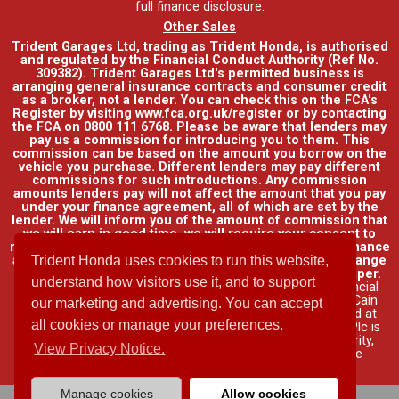
full finance disclosure
.
Other Sales
Trident Garages Ltd, trading as Trident Honda, is authorised
and regulated by the Financial Conduct Authority (Ref No.
309382). Trident Garages Ltd's permitted business is
arranging general insurance contracts and consumer credit
as a broker, not a lender. You can check this on the FCA's
Register by visiting www.fca.org.uk/register or by contacting
the FCA on 0800 111 6768. Please be aware that lenders may
pay us a commission for introducing you to them. This
commission can be based on the amount you borrow on the
vehicle you purchase. Different lenders may pay different
commissions for such introductions. Any commission
amounts lenders pay will not affect the amount that you pay
under your finance agreement, all of which are set by the
lender. We will inform you of the amount of commission that
we will earn in good time, we will require your consent to
receive this commission. You do not have to take our finance
as it is available through other distributors. You can arrange
Trident Honda uses cookies to run this website,
funding for your vehicle elsewhere and it may be cheaper.
understand how visitors use it, and to support
Credit provided by Honda Finance Europe Plc. Honda Financial
Services is a trading name of Honda Finance Europe Plc. Cain
our marketing and advertising. You can accept
Road, Bracknell, Berkshire RG12 1HL a company registered at
all cookies or manage your preferences.
Companies House No. 03289418. Honda Finance Europe Plc is
authorised and regulated by the Financial Conduct Authority,
View Privacy Notice.
Financial Services Register No. 312541.
Read full finance
disclosure
.
Manage cookies
Allow cookies