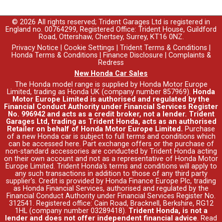
© 2026 All rights reserved; Trident Garages Ltd is registered in
England no. 00764299, Registered Office: Trident House, Guildford
Road, Ottershaw, Chertsey, Surrey, KT16 0NZ.
Privacy Notice
|
Cookie Settings
|
Trident Terms & Conditions
|
Honda Terms & Conditions
|
Finance Disclosure
|
Complaints &
Redress
New Honda Car Sales
The Honda model range is supplied by Honda Motor Europe
Limited, trading as Honda UK (company number 857969).
Honda
Motor Europe Limited is authorised and regulated by the
Financial Conduct Authority under Financial Services Register
No. 996942 and acts as a credit broker, not a lender. Trident
Garages Ltd, trading as Trident Honda, acts as an authorised
Retailer on behalf of Honda Motor Europe Limited.
Purchase
of a new Honda car is subject to full terms and conditions which
can be accessed
here
. Part exchange offers or the purchase of
non-standard accessories are conducted by Trident Honda acting
on their own account and not as a representative of Honda Motor
Europe Limited. Trident Honda's
terms and conditions
will apply to
any such transactions in addition to those of any third party
supplier's. Credit is provided by Honda Finance Europe Plc, trading
as Honda Financial Services, authorised and regulated by the
Financial Conduct Authority under Financial Services Register No.
312541. Registered office: Cain Road, Bracknell, Berkshire, RG12
1HL (company number 03289418).
Trident Honda, is not a
lender and does not offer independent financial advice
.
Read