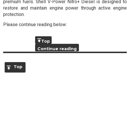
premium fuels. Shell V-Power Nitro+ Diesel is designed to
restore and maintain engine power through active engine
protection.
Please continue reading below:
Top
Continue reading
Top