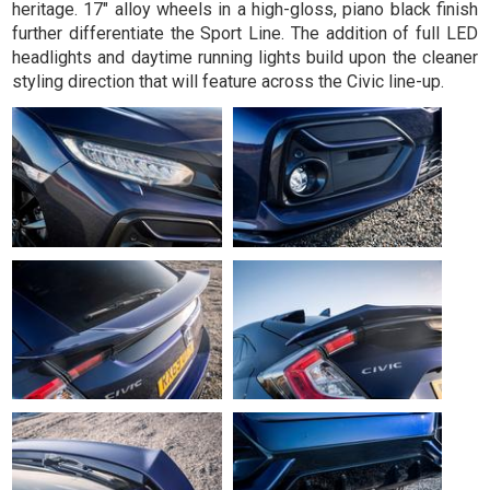
heritage. 17" alloy wheels in a high-gloss, piano black finish
further differentiate the Sport Line. The addition of full LED
headlights and daytime running lights build upon the cleaner
styling direction that will feature across the Civic line-up.