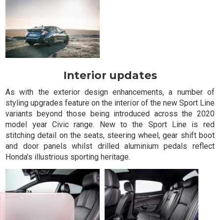
Interior updates
As with the exterior design enhancements, a number of
styling upgrades feature on the interior of the new Sport Line
variants beyond those being introduced across the 2020
model year Civic range. New to the Sport Line is red
stitching detail on the seats, steering wheel, gear shift boot
and door panels whilst drilled aluminium pedals reflect
Honda's illustrious sporting heritage.