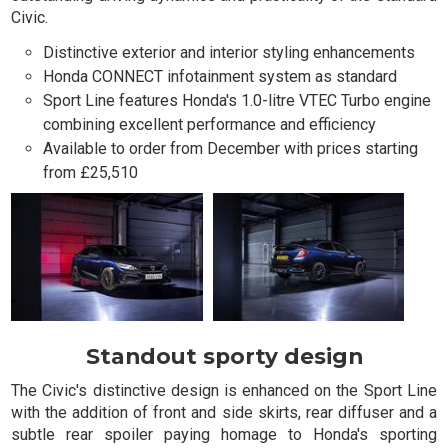
Civic.
Distinctive exterior and interior styling enhancements
Honda CONNECT infotainment system as standard
Sport Line features Honda's 1.0-litre VTEC Turbo engine
combining excellent performance and efficiency
Available to order from December with prices starting
from £25,510
Standout sporty design
The Civic's distinctive design is enhanced on the Sport Line
with the addition of front and side skirts, rear diffuser and a
subtle rear spoiler paying homage to Honda's sporting