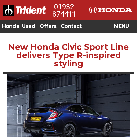
01932
874411
Honda
Used
Offers
Contact
MENU
New Honda Civic Sport Line
delivers Type R-inspired
styling