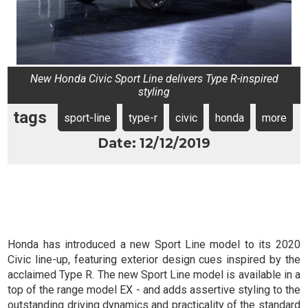
New Honda Civic Sport Line delivers Type R-inspired
styling
tags
sport-line
type-r
civic
honda
more
Date: 12/12/2019
Honda has introduced a new Sport Line model to its 2020
Civic line-up, featuring exterior design cues inspired by the
acclaimed Type R. The new Sport Line model is available in a
top of the range model EX - and adds assertive styling to the
outstanding driving dynamics and practicality of the standard