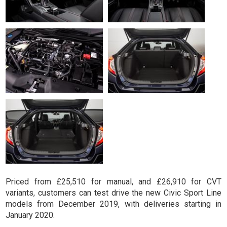
Priced from £25,510 for manual, and £26,910 for CVT
variants, customers can test drive the new Civic Sport Line
models from December 2019, with deliveries starting in
January 2020.