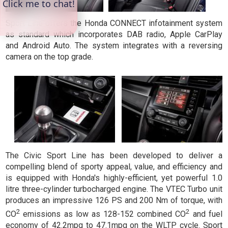
Sport Line offers the Honda CONNECT infotainment system
as standard which incorporates DAB radio, Apple CarPlay
and Android Auto. The system integrates with a reversing
camera on the top grade.
The Civic Sport Line has been developed to deliver a
compelling blend of sporty appeal, value, and efficiency and
is equipped with Honda's highly-efficient, yet powerful 1.0
litre three-cylinder turbocharged engine. The VTEC Turbo unit
produces an impressive 126 PS and 200 Nm of torque, with
2
2
CO
emissions as low as 128-152 combined CO
and fuel
economy of 42.2mpg to 47.1mpg on the WLTP cycle. Sport