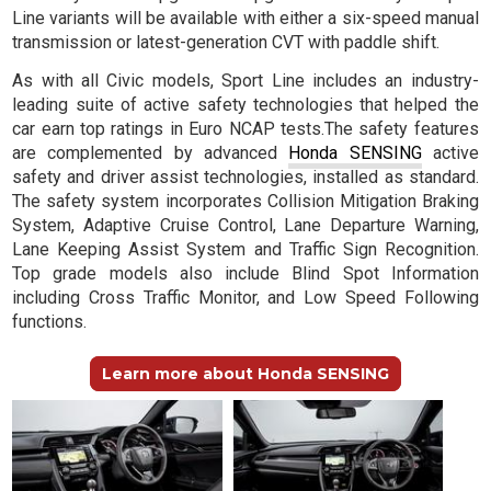
Line variants will be available with either a six-speed manual
transmission or latest-generation CVT with paddle shift.
As with all Civic models, Sport Line includes an industry-
leading suite of active safety technologies that helped the
car earn top ratings in Euro NCAP tests.The safety features
are complemented by advanced
Honda SENSING
active
safety and driver assist technologies, installed as standard.
The safety system incorporates Collision Mitigation Braking
System, Adaptive Cruise Control, Lane Departure Warning,
Lane Keeping Assist System and Traffic Sign Recognition.
Top grade models also include Blind Spot Information
including Cross Traffic Monitor, and Low Speed Following
functions.
Learn more about Honda SENSING