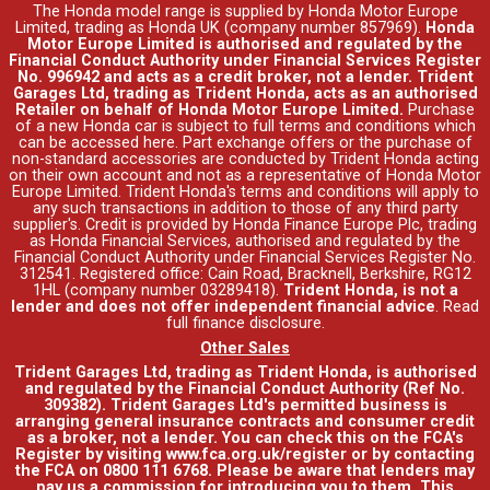
The Honda model range is supplied by Honda Motor Europe
Limited, trading as Honda UK (company number 857969).
Honda
Motor Europe Limited is authorised and regulated by the
Financial Conduct Authority under Financial Services Register
No. 996942 and acts as a credit broker, not a lender. Trident
Garages Ltd, trading as Trident Honda, acts as an authorised
Retailer on behalf of Honda Motor Europe Limited.
Purchase
of a new Honda car is subject to full terms and conditions which
can be accessed
here
. Part exchange offers or the purchase of
non-standard accessories are conducted by Trident Honda acting
on their own account and not as a representative of Honda Motor
Europe Limited. Trident Honda's
terms and conditions
will apply to
any such transactions in addition to those of any third party
supplier's. Credit is provided by Honda Finance Europe Plc, trading
as Honda Financial Services, authorised and regulated by the
Financial Conduct Authority under Financial Services Register No.
312541. Registered office: Cain Road, Bracknell, Berkshire, RG12
1HL (company number 03289418).
Trident Honda, is not a
lender and does not offer independent financial advice
.
Read
full finance disclosure
.
Other Sales
Trident Garages Ltd, trading as Trident Honda, is authorised
and regulated by the Financial Conduct Authority (Ref No.
309382). Trident Garages Ltd's permitted business is
arranging general insurance contracts and consumer credit
as a broker, not a lender. You can check this on the FCA's
Register by visiting www.fca.org.uk/register or by contacting
the FCA on 0800 111 6768. Please be aware that lenders may
pay us a commission for introducing you to them. This