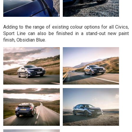
Adding to the range of existing colour options for all Civics,
Sport Line can also be finished in a stand-out new paint
finish, Obsidian Blue.