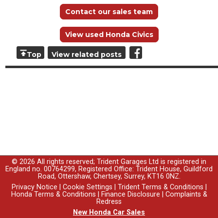
Contact our sales team
View used Honda Civics
Top
View related posts
© 2026 All rights reserved; Trident Garages Ltd is registered in
England no. 00764299, Registered Office: Trident House, Guildford
Road, Ottershaw, Chertsey, Surrey, KT16 0NZ.
Privacy Notice
|
Cookie Settings
|
Trident Terms & Conditions
|
Honda Terms & Conditions
|
Finance Disclosure
|
Complaints &
Redress
New Honda Car Sales