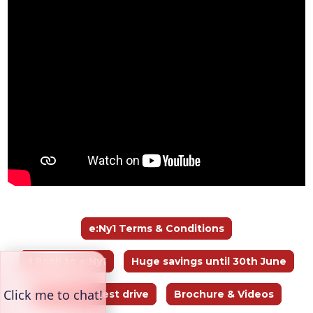
e:Ny1 Terms & Conditions
🞀 Back to e:Ny1
Huge savings until 30th June
Book your test drive
Brochure & Videos