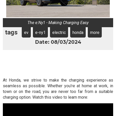
The e:Ny1 - Making Charging Easy
tags
ev
e-ny1
electric
honda
more
Date: 08/03/2024
At Honda, we strive to make the charging experience as
seamless as possible. Whether you're at home at work, in
town or on the road, you are never too far from a suitable
charging option. Watch this video to learn more: