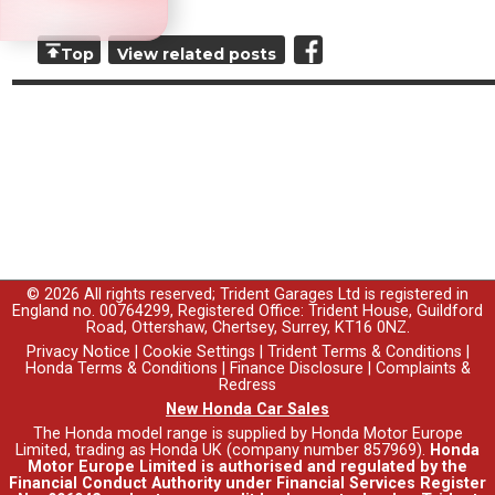
Top
View related posts
© 2026 All rights reserved; Trident Garages Ltd is registered in
England no. 00764299, Registered Office: Trident House, Guildford
Road, Ottershaw, Chertsey, Surrey, KT16 0NZ.
Privacy Notice
|
Cookie Settings
|
Trident Terms & Conditions
|
Honda Terms & Conditions
|
Finance Disclosure
|
Complaints &
Redress
New Honda Car Sales
The Honda model range is supplied by Honda Motor Europe
Limited, trading as Honda UK (company number 857969).
Honda
Motor Europe Limited is authorised and regulated by the
Financial Conduct Authority under Financial Services Register