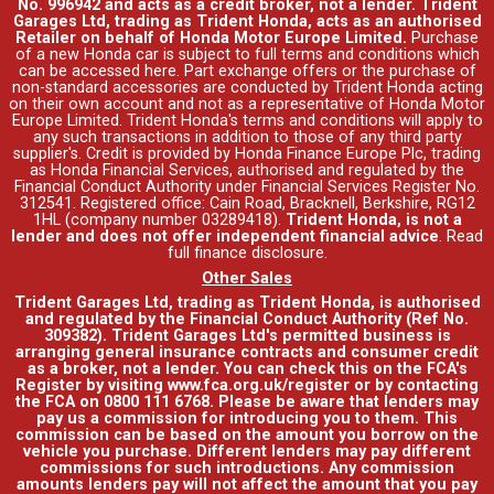
No. 996942 and acts as a credit broker, not a lender. Trident
Garages Ltd, trading as Trident Honda, acts as an authorised
Retailer on behalf of Honda Motor Europe Limited.
Purchase
of a new Honda car is subject to full terms and conditions which
can be accessed
here
. Part exchange offers or the purchase of
non-standard accessories are conducted by Trident Honda acting
on their own account and not as a representative of Honda Motor
Europe Limited. Trident Honda's
terms and conditions
will apply to
any such transactions in addition to those of any third party
supplier's. Credit is provided by Honda Finance Europe Plc, trading
as Honda Financial Services, authorised and regulated by the
Financial Conduct Authority under Financial Services Register No.
312541. Registered office: Cain Road, Bracknell, Berkshire, RG12
1HL (company number 03289418).
Trident Honda, is not a
lender and does not offer independent financial advice
.
Read
full finance disclosure
.
Other Sales
Trident Garages Ltd, trading as Trident Honda, is authorised
and regulated by the Financial Conduct Authority (Ref No.
309382). Trident Garages Ltd's permitted business is
arranging general insurance contracts and consumer credit
as a broker, not a lender. You can check this on the FCA's
Register by visiting www.fca.org.uk/register or by contacting
the FCA on 0800 111 6768. Please be aware that lenders may
pay us a commission for introducing you to them. This
commission can be based on the amount you borrow on the
vehicle you purchase. Different lenders may pay different
commissions for such introductions. Any commission
amounts lenders pay will not affect the amount that you pay