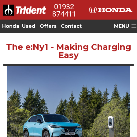
01932
874411
Honda
Used
Offers
Contact
MENU
The e:Ny1 - Making Charging
Easy