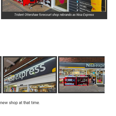
Trident Ottershaw forecourt shop rebrands as Nisa Express
 new shop at that time.