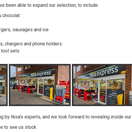
e been able to expand our selection, to include:
u chocolat
urgers, sausages and ice
les, chargers and phone holders
d tool sets
g by Nisa's experts, and we look forward to revealing inside our
ke to see us stock.