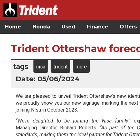
Home
Honda
Used
Finance
Offers
Trident Ottershaw foreco
tags
nisa
trident
more
Date: 05/06/2024
We are pleased to unveil Trident Ottershaw's new identi
we proudly show you our new signage, marking the next s
joining Nisa in October 2023.
“We're delighted to be joining the Nisa family,”
exp
Managing Director, Richard Roberts.
“As part of the 
standards, making them the ideal partner for Trident Otte