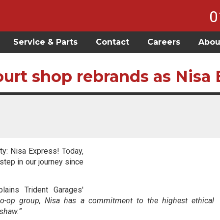
0
Service & Parts
Contact
Careers
Abou
urt shop rebrands as Nisa 
ty: Nisa Express! Today,
tep in our journey since
lains Trident Garages'
Co-op group, Nisa has a commitment to the highest ethical
rshaw.”