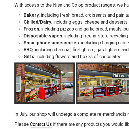
With access to the Nisa and Co op product ranges, we hav
Bakery
: including fresh bread, croissants and pain a
Chilled/Dairy
: including eggs, cheese and desserts
Frozen
: including pizzas and garlic bread, meals, b
Disposable vapes
: including free in-store recycling
Smartphone accessories
: including charging cab
BBQ
: including charcoal, firelighters, gas lighters an
Gifts
: including flowers and boxes of chocolates
In July, our shop will undergo a complete re-merchandisin
Please
Contact Us
if there are any products you would li