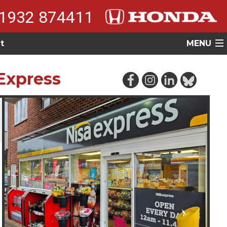
1932 874411
t
MENU
Express