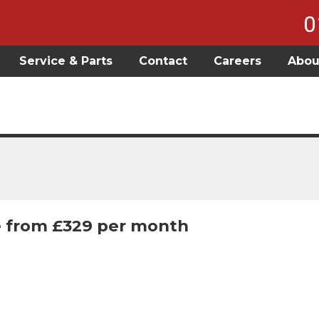
0
Service & Parts
Contact
Careers
Abou
 from £329 per month