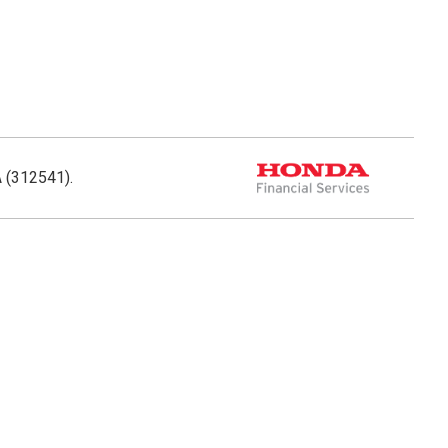
A (312541).