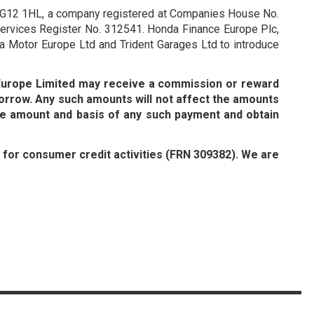
re RG12 1HL, a company registered at Companies House No.
 Services Register No. 312541. Honda Finance Europe Plc,
a Motor Europe Ltd and Trident Garages Ltd to introduce
 Europe Limited may receive a commission or reward
orrow. Any such amounts will not affect the amounts
he amount and basis of any such payment and obtain
y for consumer credit activities (FRN 309382). We are