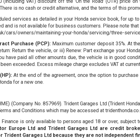
(including VAT) discount off the 'On the Road' (OTR) price on 
 There is no cash or credit alternative, and the terms of this pro
uled services as detailed in your Honda service book, for up to 
d and is not available for business customers. Please note that s
uk/cars/owners/maintaining-your-honda/servicing/three-service-p
ract Purchase (PCP):
Maximum customer deposit 35%. At the en
Return: Return the vehicle, or iii) Renew: Part exchange your Hon
you have paid all other amounts due, the vehicle is in good con
been exceeded. Excess mileage charge excludes VAT at current 
(HP):
At the end of the agreement, once the option to purchase f
Honda for a new one.
HME) (Company No. 857969). Trident Garages Ltd (Trident Honda)
o Terms and Conditions which may be accessed at tridenthonda.c
inance is only available to persons aged 18 or over, subject to 
or Europe Ltd and Trident Garages Ltd are credit broke
Trident Garages Ltd because they are not independent fin