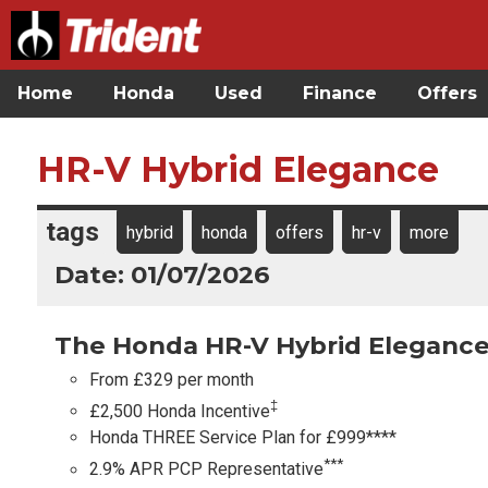
Home
Honda
Used
Finance
Offers
HR-V Hybrid Elegance
tags
hybrid
honda
offers
hr-v
more
Date: 01/07/2026
The Honda HR-V Hybrid Elegance
From £329 per month
‡
£2,500 Honda Incentive
Honda THREE Service Plan for £999****
***
2.9% APR PCP Representative