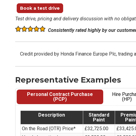
Book a test drive
Test drive, pricing and delivery discussion with no obligat
Consistently rated highly by our custome
Credit provided by Honda Finance Europe Plc, trading 
Representative Examples
Personal Contract Purchase
Hire Purch
(PCP)
(HP)
Description
Standard
Premi
Paint
Pain
On the Road (OTR) Price*
£32,725.00
£33,425.