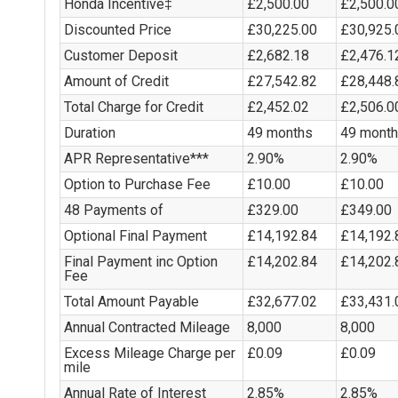
Honda Incentive‡
£2,500.00
£2,500.0
Discounted Price
£30,225.00
£30,925.
Customer Deposit
£2,682.18
£2,476.1
Amount of Credit
£27,542.82
£28,448.
Total Charge for Credit
£2,452.02
£2,506.0
Duration
49 months
49 mont
APR Representative***
2.90%
2.90%
Option to Purchase Fee
£10.00
£10.00
48 Payments of
£329.00
£349.00
Optional Final Payment
£14,192.84
£14,192.
Final Payment inc Option
£14,202.84
£14,202.
Fee
Total Amount Payable
£32,677.02
£33,431.
Annual Contracted Mileage
8,000
8,000
Excess Mileage Charge per
£0.09
£0.09
mile
Annual Rate of Interest
2.85%
2.85%