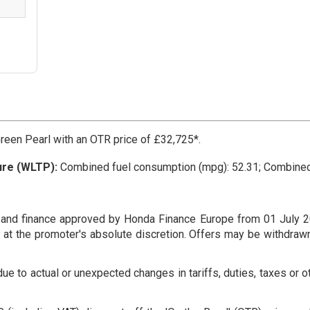
een Pearl with an OTR price of £32,725*.
ure (WLTP):
Combined fuel consumption (mpg): 52.31; Combine
 and finance approved by Honda Finance Europe from 01 July 2
re at the promoter's absolute discretion. Offers may be withdraw
e to actual or unexpected changes in tariffs, duties, taxes or o