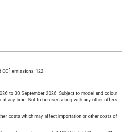
2
d CO
emissions: 122.
026 to 30 September 2026. Subject to model and colour
n at any time. Not to be used along with any other offers
ther costs which may affect importation or other costs of