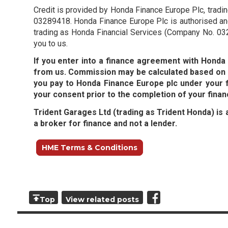
Credit is provided by Honda Finance Europe Plc, trad
03289418. Honda Finance Europe Plc is authorised and
trading as Honda Financial Services (Company No. 032
you to us.
If you enter into a finance agreement with Hond
from us. Commission may be calculated based on e
you pay to Honda Finance Europe plc under your 
your consent prior to the completion of your fina
Trident Garages Ltd (trading as Trident Honda) is 
a broker for finance and not a lender.
HME Terms & Conditions
Top
View related posts