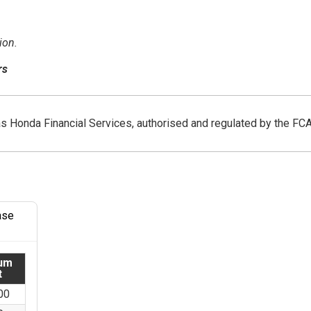
ion.
rs
as Honda Financial Services, authorised and regulated by the FC
ase
um
t
00