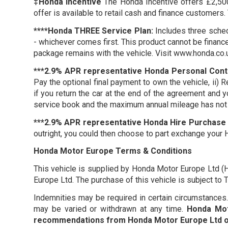
‡Honda Incentive
The Honda Incentive offers £2,500 
offer is available to retail cash and finance customers.
****Honda THREE Service Plan:
Includes three sched
- whichever comes first. This product cannot be finance
package remains with the vehicle. Visit www.honda.co.
***2.9% APR representative Honda Personal Cont
Pay the optional final payment to own the vehicle, ii) 
if you return the car at the end of the agreement and 
service book and the maximum annual mileage has not 
***2.9% APR representative Honda Hire Purchase 
outright, you could then choose to part exchange your 
Honda Motor Europe Terms & Conditions
This vehicle is supplied by Honda Motor Europe Ltd (
Europe Ltd. The purchase of this vehicle is subject t
Indemnities may be required in certain circumstances. F
may be varied or withdrawn at any time.
Honda Mot
recommendations from Honda Motor Europe Ltd or 