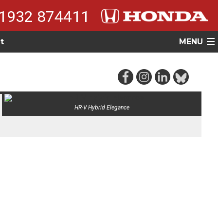
1932 874411
t
MENU
HR-V Hybrid Elegance