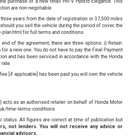
the purchase of a new retail HR-V Hybrid Elegance. This
motion are non-negotiable.
three years from the date of registration or 37,500 miles
hould you sell the vehicle during the period of cover, the
lan.html for full terms and conditions.
d of the agreement, there are three options: i) Retain:
da for a new one. You do not have to pay the Final Payment
dition and has been serviced in accordance with the Honda
rate.
ee [if applicable] has been paid you will own the vehicle
 acts as an authorised retailer on behalf of Honda Motor
o.uk/hme-terms-conditions.
status. All figures are correct at time of publication but
rs, not lenders
.
You will not receive any advice or
ancial advisors.