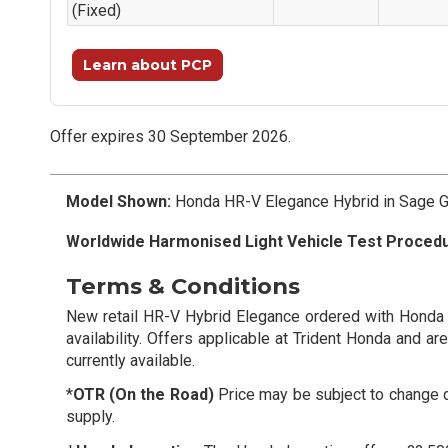
(Fixed)
Learn about PCP
Offer expires 30 September 2026.
Model Shown:
Honda HR-V Elegance Hybrid in Sage Gr
Worldwide Harmonised Light Vehicle Test Proced
Terms & Conditions
New retail HR-V Hybrid Elegance ordered with Honda
availability. Offers applicable at Trident Honda and a
currently available.
*
OTR (On the Road)
Price may be subject to change du
supply.