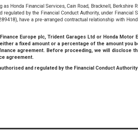
ing as Honda Financial Services, Cain Road, Bracknell, Berkshi
 regulated by the Financial Conduct Authority, under Financial
89418), have a pre-arranged contractual relationship with Hond
a Finance Europe plc, Trident Garages Ltd or Honda Motor
ither a fixed amount or a percentage of the amount you b
finance agreement. Before proceeding, we will disclose t
nce agreement.
authorised and regulated by the Financial Conduct Authorit