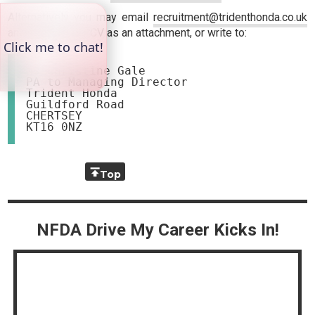
Alternatively you may email
recruitment@tridenthonda.co.uk
and include your CV as an attachment, or write to:
Ms Christine Gale

PA to Managing Director

Trident Honda

Guildford Road

CHERTSEY

Top
NFDA Drive My Career Kicks In!