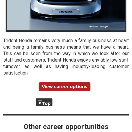
Trident Honda remains very much a family business at heart
and being a family business means that we have a heart.
This can be seen from the way in which we look after our
staff and customers, Trident Honda enjoys enviably low staff
turnover, as well as having industry-leading customer
satisfaction.
View career options
Top
Other career opportunities