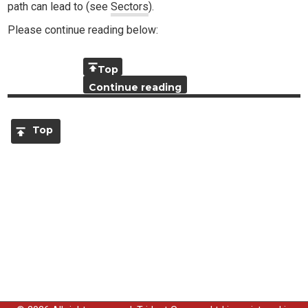
path can lead to (see
Sectors
).
Please continue reading below:
Top
Continue reading
Top