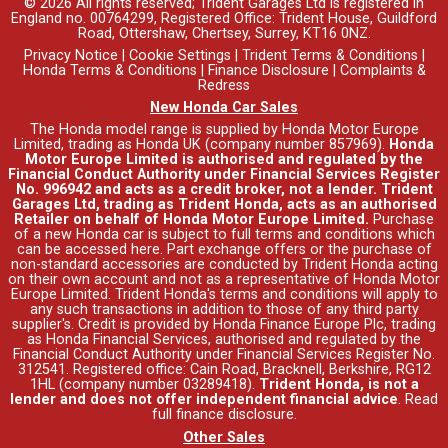
© 2026 All rights reserved; Trident Garages Ltd is registered in
England no. 00764299, Registered Office: Trident House, Guildford
Road, Ottershaw, Chertsey, Surrey, KT16 0NZ.
Privacy Notice
|
Cookie Settings
|
Trident Terms & Conditions
|
Honda Terms & Conditions
|
Finance Disclosure
|
Complaints &
Redress
New Honda Car Sales
The Honda model range is supplied by Honda Motor Europe
Limited, trading as Honda UK (company number 857969).
Honda
Motor Europe Limited is authorised and regulated by the
Financial Conduct Authority under Financial Services Register
No. 996942 and acts as a credit broker, not a lender. Trident
Garages Ltd, trading as Trident Honda, acts as an authorised
Retailer on behalf of Honda Motor Europe Limited.
Purchase
of a new Honda car is subject to full terms and conditions which
can be accessed
here
. Part exchange offers or the purchase of
non-standard accessories are conducted by Trident Honda acting
on their own account and not as a representative of Honda Motor
Europe Limited. Trident Honda's
terms and conditions
will apply to
any such transactions in addition to those of any third party
supplier's. Credit is provided by Honda Finance Europe Plc, trading
as Honda Financial Services, authorised and regulated by the
Financial Conduct Authority under Financial Services Register No.
312541. Registered office: Cain Road, Bracknell, Berkshire, RG12
1HL (company number 03289418).
Trident Honda, is not a
lender and does not offer independent financial advice
.
Read
full finance disclosure
.
Other Sales