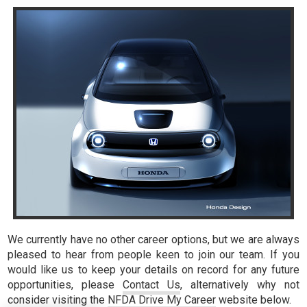
We currently have no other career options, but we are always
pleased to hear from people keen to join our team. If you
would like us to keep your details on record for any future
opportunities, please
Contact Us
, alternatively why not
consider visiting the
NFDA Drive My Career
website below.