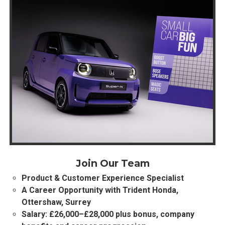
Join Our Team
Product & Customer Experience Specialist
A Career Opportunity with Trident Honda,
Ottershaw, Surrey
Salary: £26,000–£28,000 plus bonus, company