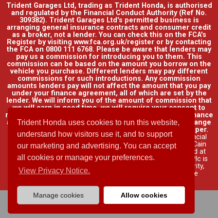
Trident Garages Ltd, trading as Trident Honda, is authorised
and regulated by the Financial Conduct Authority (Ref No.
309382). Trident Garages Ltd's permitted business is
arranging general insurance contracts and consumer credit
as a broker, not a lender. You can check this on the FCA's
Register by visiting www.fca.org.uk/register or by contacting
the FCA on 0800 111 6768. Please be aware that lenders may
pay us a commission for introducing you to them. This
commission can be based on the amount you borrow on the
vehicle you purchase. Different lenders may pay different
commissions for such introductions. Any commission
amounts lenders pay will not affect the amount that you pay
under your finance agreement, all of which are set by the
lender. We will inform you of the amount of commission that
we will earn in good time, we will require your consent to
receive this commission. You do not have to take our finance
as it is available through other distributors. You can arrange
Trident Honda uses cookies to run this website,
funding for your vehicle elsewhere and it may be cheaper.
understand how visitors use it, and to support
Credit provided by Honda Finance Europe Plc. Honda Financial
Services is a trading name of Honda Finance Europe Plc. Cain
our marketing and advertising. You can accept
Road, Bracknell, Berkshire RG12 1HL a company registered at
all cookies or manage your preferences.
Companies House No. 03289418. Honda Finance Europe Plc is
authorised and regulated by the Financial Conduct Authority,
View Privacy Notice.
Financial Services Register No. 312541.
Read full finance
disclosure
.
Manage cookies
Allow cookies