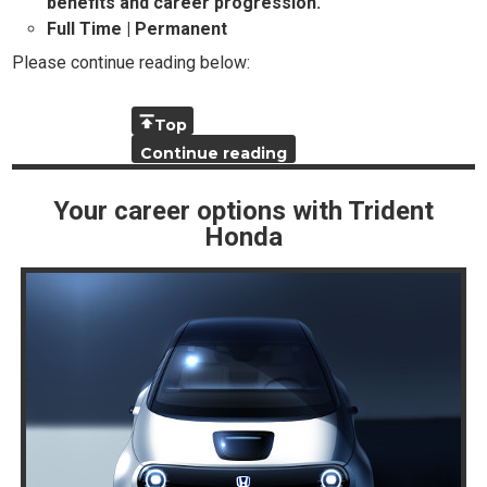
benefits and career progression.
Full Time | Permanent
Please continue reading below:
Top
Continue reading
Your career options with Trident
Honda