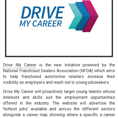
Drive My Career
is the new initiative powered by the
National Franchised Dealers Association (NFDA) which aims
to help franchised automotive retailers increase their
visibility as employers and reach out to young jobseekers.
Drive My Career will proactively target young talents whose
interests and skills suit the employment opportunities
offered in the industry. The website will advertise the
'hottest jobs' available and across the different sectors
alongside a career map showing where a specific a career