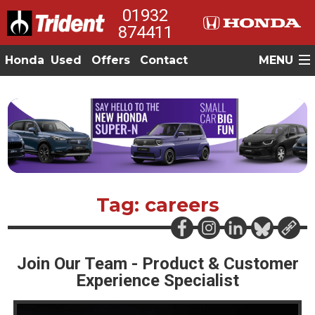
01932
874411
Honda
Used
Offers
Contact
MENU
Tag: careers
Join Our Team - Product & Customer
Experience Specialist