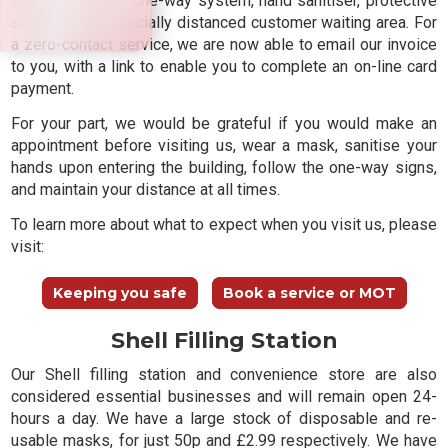
safe, including a one-way system, hand sanitiser, protective
screens, and a socially distanced customer waiting area. For
a zero-contact service, we are now able to email our invoice
to you, with a link to enable you to complete an on-line card
payment.
For your part, we would be grateful if you would make an
appointment before visiting us, wear a mask, sanitise your
hands upon entering the building, follow the one-way signs,
and maintain your distance at all times.
To learn more about what to expect when you visit us, please
visit:
Keeping you safe
Book a service or MOT
Shell Filling Station
Our Shell filling station and convenience store are also
considered essential businesses and will remain open 24-
hours a day. We have a large stock of disposable and re-
usable masks, for just 50p and £2.99 respectively. We have