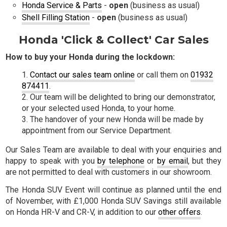
Honda Service & Parts
-
open
(business as usual)
Shell Filling Station
-
open
(business as usual)
Honda 'Click & Collect' Car Sales
How to buy your Honda during the lockdown:
Contact our sales team online
or call them on
01932
874411
.
Our team will be delighted to bring our demonstrator,
or your selected used Honda, to your home.
The handover of your new Honda will be made by
appointment from our Service Department.
Our Sales Team are available to deal with your enquiries and
happy to speak with you
by telephone
or
by email
, but they
are not permitted to deal with customers in our showroom.
The Honda SUV Event will continue as planned until the end
of November, with £1,000 Honda SUV Savings still available
on Honda HR-V and CR-V, in addition to our
other offers
.