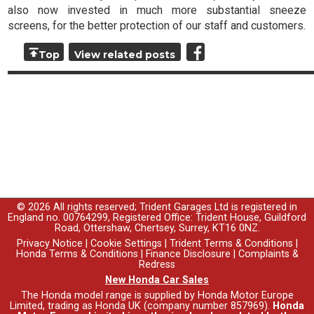
also now invested in much more substantial sneeze
screens, for the better protection of our staff and customers.
Top
View related posts
© 2026 All rights reserved; Trident Garages Ltd is registered in
England no. 00764299, Registered Office: Trident House, Guildford
Road, Ottershaw, Chertsey, Surrey, KT16 0NZ.
Privacy Notice
|
Cookie Settings
|
Trident Terms & Conditions
|
Honda Terms & Conditions
|
Finance Disclosure
|
Complaints &
Redress
New Honda Car Sales
The Honda model range is supplied by Honda Motor Europe
Limited, trading as Honda UK (company number 857969).
Honda