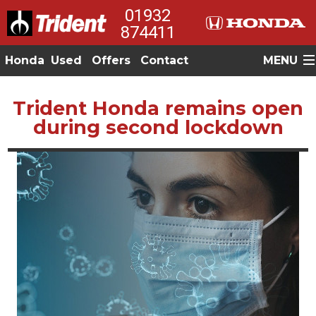
01932
874411
Honda
Used
Offers
Contact
MENU
Trident Honda remains open
during second lockdown