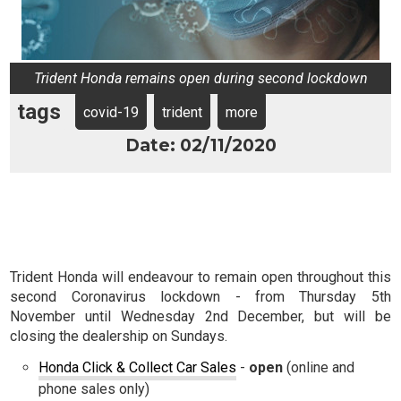
Trident Honda remains open during second lockdown
tags
covid-19
trident
more
Date: 02/11/2020
Trident Honda will endeavour to remain open throughout this
second Coronavirus lockdown - from Thursday 5th
November until Wednesday 2nd December, but will be
closing the dealership on Sundays.
Honda Click & Collect Car Sales
-
open
(online and
phone sales only)