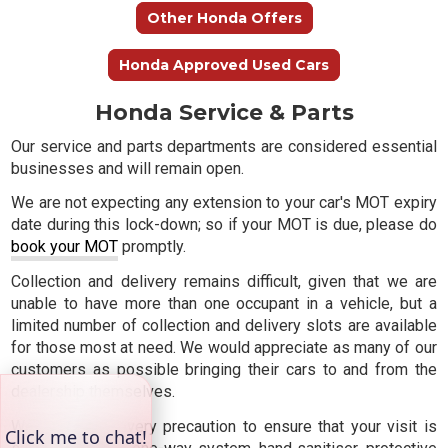
Other Honda Offers
Honda Approved Used Cars
Honda Service & Parts
Our service and parts departments are considered essential
businesses and will remain open.
We are not expecting any extension to your car's MOT expiry
date during this lock-down; so if your MOT is due, please do
book your MOT
promptly.
Collection and delivery remains difficult, given that we are
unable to have more than one occupant in a vehicle, but a
limited number of collection and delivery slots are available
for those most at need. We would appreciate as many of our
customers as possible bringing their cars to and from the
dealership themselves.
We are taking every precaution to ensure that your visit is