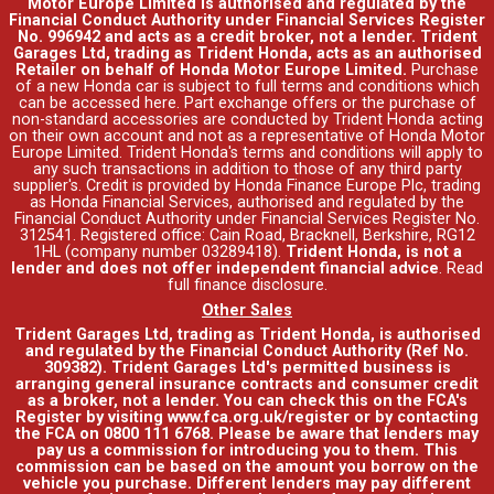
Motor Europe Limited is authorised and regulated by the
Financial Conduct Authority under Financial Services Register
No. 996942 and acts as a credit broker, not a lender. Trident
Garages Ltd, trading as Trident Honda, acts as an authorised
Retailer on behalf of Honda Motor Europe Limited.
Purchase
of a new Honda car is subject to full terms and conditions which
can be accessed
here
. Part exchange offers or the purchase of
non-standard accessories are conducted by Trident Honda acting
on their own account and not as a representative of Honda Motor
Europe Limited. Trident Honda's
terms and conditions
will apply to
any such transactions in addition to those of any third party
supplier's. Credit is provided by Honda Finance Europe Plc, trading
as Honda Financial Services, authorised and regulated by the
Financial Conduct Authority under Financial Services Register No.
312541. Registered office: Cain Road, Bracknell, Berkshire, RG12
1HL (company number 03289418).
Trident Honda, is not a
lender and does not offer independent financial advice
.
Read
full finance disclosure
.
Other Sales
Trident Garages Ltd, trading as Trident Honda, is authorised
and regulated by the Financial Conduct Authority (Ref No.
309382). Trident Garages Ltd's permitted business is
arranging general insurance contracts and consumer credit
as a broker, not a lender. You can check this on the FCA's
Register by visiting www.fca.org.uk/register or by contacting
the FCA on 0800 111 6768. Please be aware that lenders may
pay us a commission for introducing you to them. This
commission can be based on the amount you borrow on the
vehicle you purchase. Different lenders may pay different