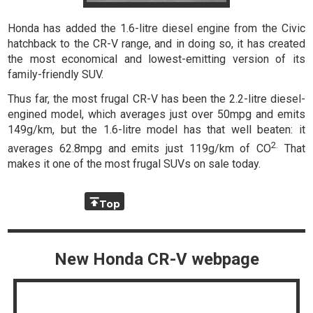
Honda has added the 1.6-litre diesel engine from the Civic
hatchback to the CR-V range, and in doing so, it has created
the most economical and lowest-emitting version of its
family-friendly SUV.
Thus far, the most frugal CR-V has been the 2.2-litre diesel-
engined model, which averages just over 50mpg and emits
149g/km, but the 1.6-litre model has that well beaten: it
2.
averages 62.8mpg and emits just 119g/km of CO
That
makes it one of the most frugal SUVs on sale today.
Top
New Honda CR-V webpage