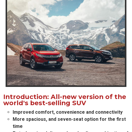
Introduction: All-new version of the
world's best-selling SUV
Improved comfort, convenience and connectivity
More spacious, and seven-seat option for the first
time