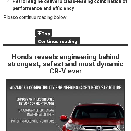
Petrol engine delivers class-leading combination of
performance and efficiency
Please continue reading below:
Top
Continue reading
Honda reveals engineering behind
strongest, safest and most dynamic
CR-V ever