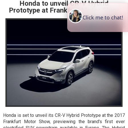
Honda to unveil CR-V Hybrid
Prototype at Frankfurt Motor Show
Honda is set to unveil its CR-V Hybrid Prototype at the 2017
Frankfurt Motor Show, previewing the brand's first ever
electrified SUV powertrain available in Europe. The Hybrid