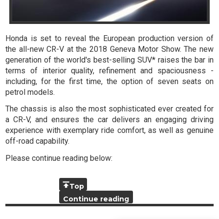
Honda is set to reveal the European production version of
the all-new CR-V at the 2018 Geneva Motor Show. The new
generation of the world's best-selling SUV* raises the bar in
terms of interior quality, refinement and spaciousness -
including, for the first time, the option of seven seats on
petrol models.
The chassis is also the most sophisticated ever created for
a CR-V, and ensures the car delivers an engaging driving
experience with exemplary ride comfort, as well as genuine
off-road capability.
Please continue reading below:
Top
Continue reading