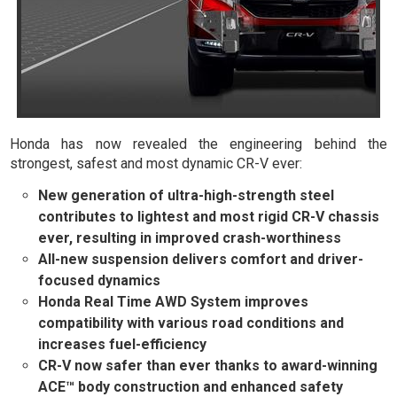
Honda has now revealed the engineering behind the
strongest, safest and most dynamic CR-V ever:
New generation of ultra-high-strength steel
contributes to lightest and most rigid CR-V chassis
ever, resulting in improved crash-worthiness
All-new suspension delivers comfort and driver-
focused dynamics
Honda Real Time AWD System improves
compatibility with various road conditions and
increases fuel-efficiency
CR-V now safer than ever thanks to award-winning
ACE™ body construction and enhanced safety