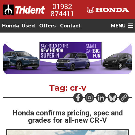
01932
874411
Honda
Used
Offers
Contact
MENU
Tag: cr-v
Honda confirms pricing, spec and
grades for all-new CR-V