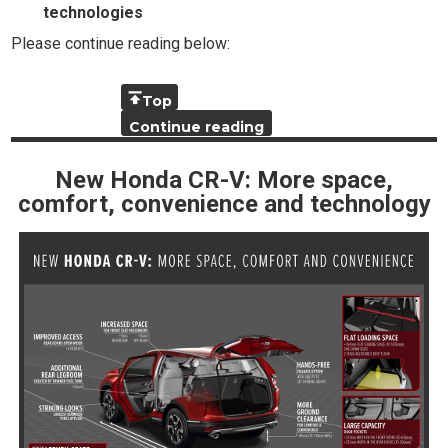
technologies
Please continue reading below:
Top
Continue reading
New Honda CR-V: More space,
comfort, convenience and technology