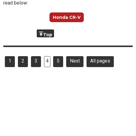
read below:
Honda CR-V
Top
1
2
3
4
5
Next
All pages