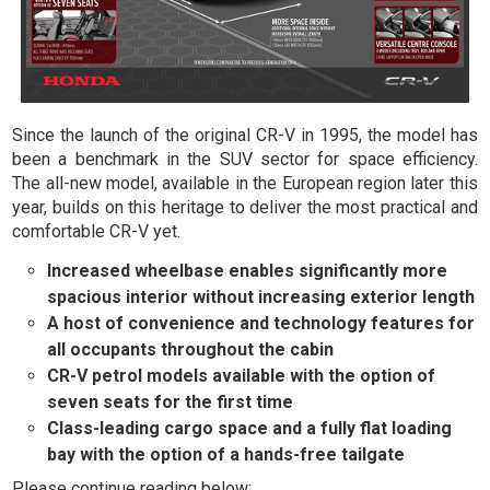
Since the launch of the original CR-V in 1995, the model has
been a benchmark in the SUV sector for space efficiency.
The all-new model, available in the European region later this
year, builds on this heritage to deliver the most practical and
comfortable CR-V yet.
Increased wheelbase enables significantly more
spacious interior without increasing exterior length
A host of convenience and technology features for
all occupants throughout the cabin
CR-V petrol models available with the option of
seven seats for the first time
Class-leading cargo space and a fully flat loading
bay with the option of a hands-free tailgate
Please continue reading below: