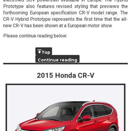
Prototype also features revised styling that previews the
forthcoming European specification CR-V model range. The
CR-V Hybrid Prototype represents the first time that the all-
new CR-V has been shown at a European motor show.
Please continue reading below:
Top
Continue reading
2015 Honda CR-V