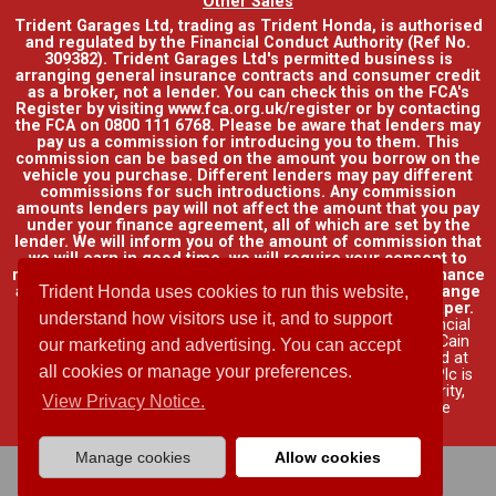
Other Sales
Trident Garages Ltd, trading as Trident Honda, is authorised
and regulated by the Financial Conduct Authority (Ref No.
309382). Trident Garages Ltd's permitted business is
arranging general insurance contracts and consumer credit
as a broker, not a lender. You can check this on the FCA's
Register by visiting www.fca.org.uk/register or by contacting
the FCA on 0800 111 6768. Please be aware that lenders may
pay us a commission for introducing you to them. This
commission can be based on the amount you borrow on the
vehicle you purchase. Different lenders may pay different
commissions for such introductions. Any commission
amounts lenders pay will not affect the amount that you pay
under your finance agreement, all of which are set by the
lender. We will inform you of the amount of commission that
we will earn in good time, we will require your consent to
receive this commission. You do not have to take our finance
Trident Honda uses cookies to run this website,
as it is available through other distributors. You can arrange
funding for your vehicle elsewhere and it may be cheaper.
understand how visitors use it, and to support
Credit provided by Honda Finance Europe Plc. Honda Financial
Services is a trading name of Honda Finance Europe Plc. Cain
our marketing and advertising. You can accept
Road, Bracknell, Berkshire RG12 1HL a company registered at
all cookies or manage your preferences.
Companies House No. 03289418. Honda Finance Europe Plc is
authorised and regulated by the Financial Conduct Authority,
View Privacy Notice.
Financial Services Register No. 312541.
Read full finance
disclosure
.
Manage cookies
Allow cookies