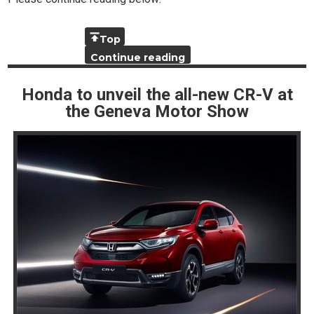
Top
Continue reading
Honda to unveil the all-new CR-V at
the Geneva Motor Show