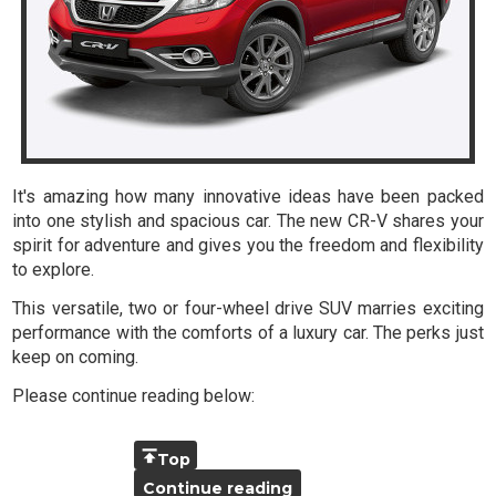
It's amazing how many innovative ideas have been packed
into one stylish and spacious car. The new CR-V shares your
spirit for adventure and gives you the freedom and flexibility
to explore.
This versatile, two or four-wheel drive SUV marries exciting
performance with the comforts of a luxury car. The perks just
keep on coming.
Please continue reading below:
Top
Continue reading