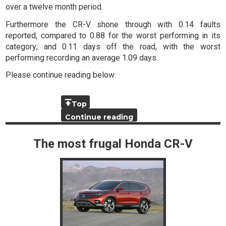
over a twelve month period.
Furthermore the CR-V shone through with 0.14 faults
reported, compared to 0.88 for the worst performing in its
category; and 0.11 days off the road, with the worst
performing recording an average 1.09 days.
Please continue reading below:
Top
Continue reading
The most frugal Honda CR-V