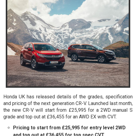
Honda UK has released details of the grades, specification
and pricing of the next generation CR-V. Launched last month,
the new CR-V will start from £25,995 for a 2WD manual S
grade and top out at £36,455 for an AWD EX with CVT.
Pricing to start from £25,995 for entry level 2WD
and top out at £36,455 for top spec CVT