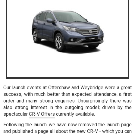
Our launch events at Ottershaw and Weybridge were a great
success, with much better than expected attendance, a first
order and many strong enquiries. Unsurprisingly there was
also strong interest in the outgoing model; driven by the
spectacular
CR-V Offers
currently available.
Following the launch, we have now removed the launch page
and published a page all about the new CR-V - which you can