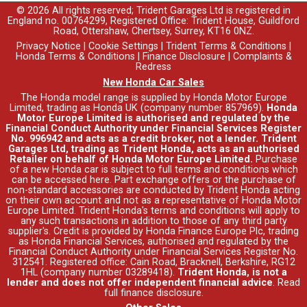
© 2026 All rights reserved; Trident Garages Ltd is registered in
England no. 00764299, Registered Office: Trident House, Guildford
Road, Ottershaw, Chertsey, Surrey, KT16 0NZ.
Privacy Notice
|
Cookie Settings
|
Trident Terms & Conditions
|
Honda Terms & Conditions
|
Finance Disclosure
|
Complaints &
Redress
New Honda Car Sales
The Honda model range is supplied by Honda Motor Europe
Limited, trading as Honda UK (company number 857969).
Honda
Motor Europe Limited is authorised and regulated by the
Financial Conduct Authority under Financial Services Register
No. 996942 and acts as a credit broker, not a lender. Trident
Garages Ltd, trading as Trident Honda, acts as an authorised
Retailer on behalf of Honda Motor Europe Limited.
Purchase
of a new Honda car is subject to full terms and conditions which
can be accessed
here
. Part exchange offers or the purchase of
non-standard accessories are conducted by Trident Honda acting
on their own account and not as a representative of Honda Motor
Europe Limited. Trident Honda's
terms and conditions
will apply to
any such transactions in addition to those of any third party
supplier's. Credit is provided by Honda Finance Europe Plc, trading
as Honda Financial Services, authorised and regulated by the
Financial Conduct Authority under Financial Services Register No.
312541. Registered office: Cain Road, Bracknell, Berkshire, RG12
1HL (company number 03289418).
Trident Honda, is not a
lender and does not offer independent financial advice
.
Read
full finance disclosure
.