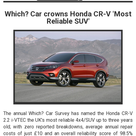
Which? Car crowns Honda CR-V 'Most
Reliable SUV'
The annual Which? Car Survey has named the Honda CR-V
2.2 i-VTEC the UK's most reliable 4x4/SUV up to three years
old; with zero reported breakdowns, average annual repair
costs of just £10 and an overall reliability score of 98.5%