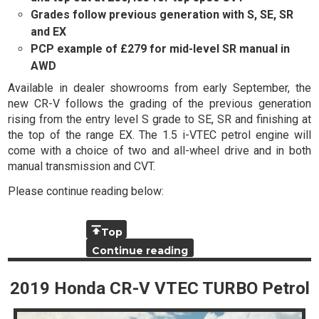
Grades follow previous generation with S, SE, SR
and EX
PCP example of £279 for mid-level SR manual in
AWD
Available in dealer showrooms from early September, the
new CR-V follows the grading of the previous generation
rising from the entry level S grade to SE, SR and finishing at
the top of the range EX. The 1.5 i-VTEC petrol engine will
come with a choice of two and all-wheel drive and in both
manual transmission and CVT.
Please continue reading below:
Top
Continue reading
2019 Honda CR-V VTEC TURBO Petrol