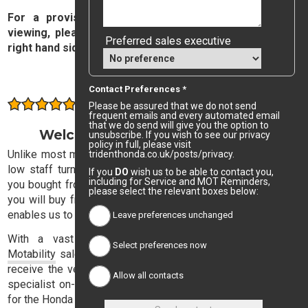
For a provisional valuation on your car, subject to
viewing, please complete and submit the form on the
Preferred sales executive
right hand side of this page.
Value My Car
Contact Preferences *
Consistently rated highly by our customers
Please be assured that we do not send
frequent emails and every automated email
that we do send will give you the option to
Welcome to Trident Honda Sales
unsubscribe. If you wish to see our privacy
policy in full, please visit
Unlike most motor dealers, Trident Honda has exceptionally
tridenthonda.co.uk/posts/privacy.
low staff turnover, with the result that the sales executive
If you
DO
wish us to be able to contact you,
including for Service and MOT Reminders,
you bought from three years ago is likely to be the one that
please select the relevant boxes below:
you will buy from next time. This stability in our sales team
enables us to offer consistently high quality service.
Leave preferences unchanged
With a vast experience in both retail, corporate and
Select preferences now
Motability
sales, our expert sales team will ensure that you
receive the very best advice and, with a dedicated finance
Allow all contacts
specialist on-hand, you need not lose sleep in your search
for the Honda dream.