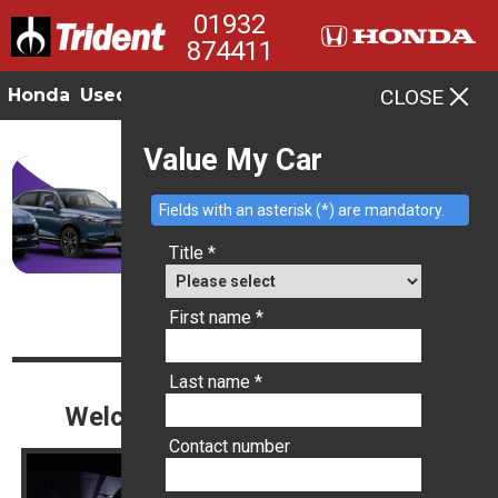
01932
874411
Honda
Used
Offers
Contact
CLOSE
MENU
Value My Car
Fields with an asterisk (*) are mandatory.
Title *
Tag: trident
First name *
Last name *
Welcome to Trident Ottershaw
Contact number