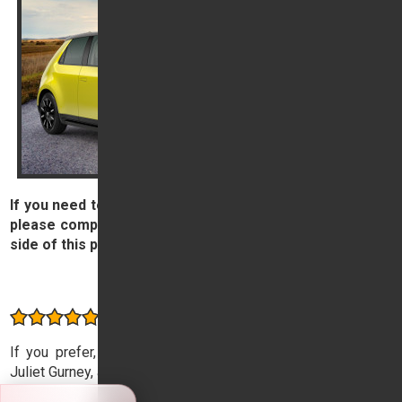
If you need to contact our Customer Service Champion,
please complete and submit the form on the right hand
side of this page.
Contact us
Consistently rated highly by our customers
If you prefer, you can also email our Customer Champion,
Juliet Gurney, at
champion@tridenthonda.co.uk
.