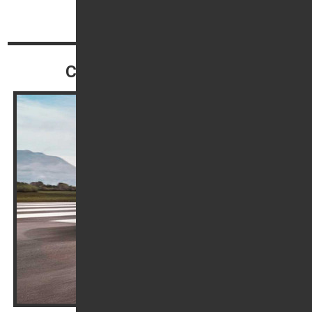
Top
Continue reading
Contact our Sales Team