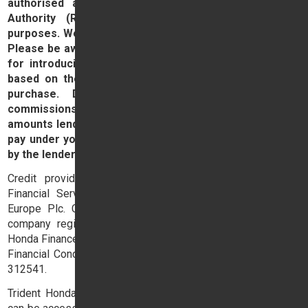
authorised and regulated by the Financial Conduct
Authority (Ref No. 309382) for consumer credit
purposes. We are a broker for finance and not a lender.
Please be aware that lenders may pay us a commission
for introducing you to them. This commission can be
based on the amount you borrow on the vehicle you
purchase. Different lenders may pay different
commissions for such introductions. Any commission
amounts lenders pay will not affect the amount that you
pay under your finance agreement, all of which are set
by the lender.
Credit provided by Honda Finance Europe Plc. Honda
Financial Services is a trading name of Honda Finance
Europe Plc. Cain Road, Bracknell, Berkshire RG12 1HL a
company registered at Companies House No. 03289418.
Honda Finance Europe Plc is authorised and regulated by the
Financial Conduct Authority, Financial Services Register No.
312541.
Trident Honda's terms and conditions will apply and these