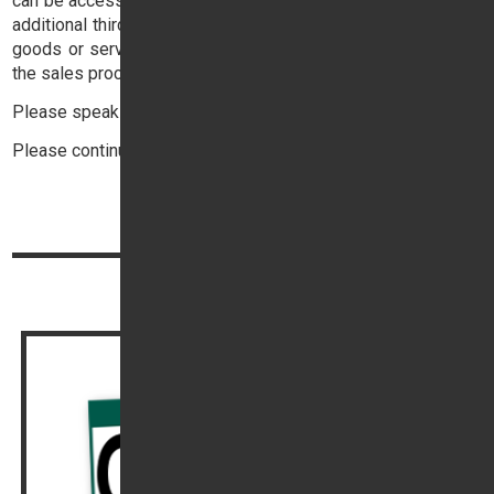
can be accessed
here
. You may also be requested to accept
additional third party terms in respect of the supply of such
goods or services, these will be provided to you as part of
the sales process.
Please speak to your Sales Executive for more details.
Please continue reading below:
Top
Continue reading
Out of Hours