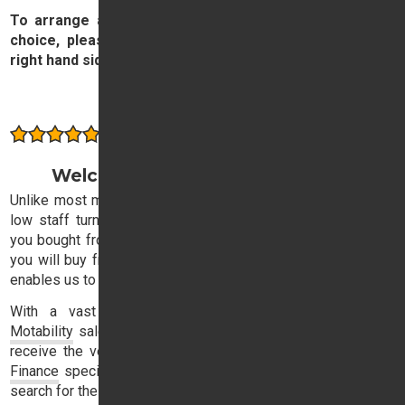
To arrange a test drive the new or used car of your
choice, please complete and submit the form on the
right hand side of this page.
Contact our Sales Team
Consistently rated highly by our customers
Welcome to Trident Honda Sales
Unlike most motor dealers, Trident Honda has exceptionally
low staff turnover, with the result that the sales executive
you bought from three years ago is likely to be the one that
you will buy from next time. This stability in our sales team
enables us to offer consistently high quality service.
With a vast experience in both
Retail
,
Business
and
Motability
sales, our expert sales team will ensure that you
receive the very best advice and, with a dedicated
Honda
Finance
specialist on-hand, you need not lose sleep in your
search for the Honda dream.