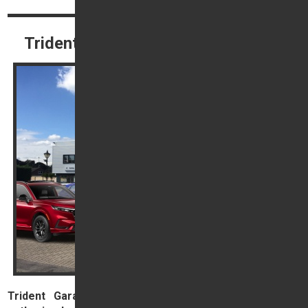
Trident Honda Terms & Conditions
Trident Garages Ltd, trading as Trident Honda, is