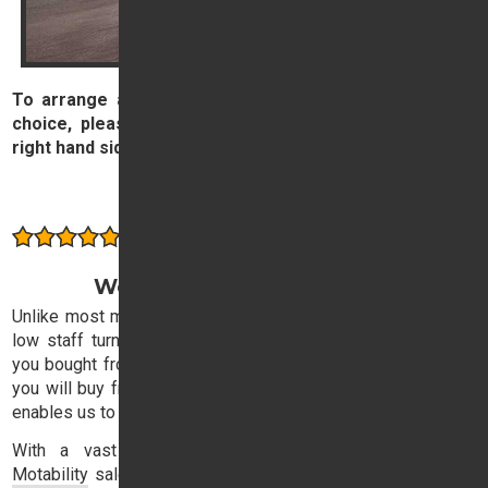
To arrange a test drive the new or used car of your
choice, please complete and submit the form on the
right hand side of this page.
Arrange a Test Drive
Consistently rated highly by our customers
Welcome to Trident Honda
Unlike most motor dealers, Trident Honda has exceptionally
low staff turnover, with the result that the sales executive
you bought from three years ago is likely to be the one that
you will buy from next time. This stability in our sales team
enables us to offer consistently high quality service.
With a vast experience in both retail, corporate and
Motability
sales, our expert sales team will ensure that you