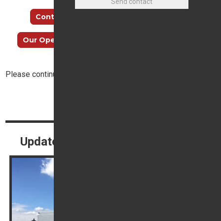
Continue reading…
How to find us
Our Opening Hours
Meet our Sales Team
Please continue reading below:
Top
Continue reading
Update Your Contact Preferences