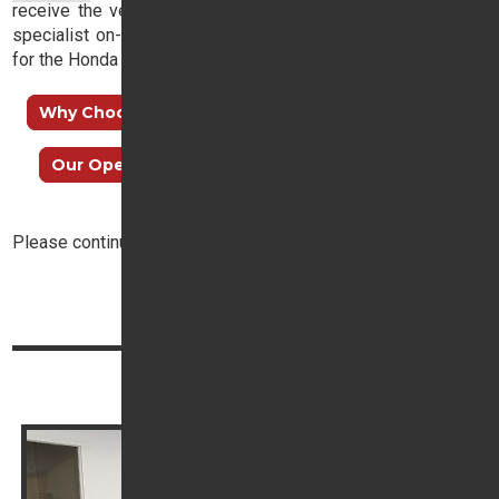
receive the very best advice and, with a dedicated finance
specialist on-hand, you need not lose sleep in your search
for the Honda dream.
Why Choose Trident Honda?
How to find us
Our Opening Hours
Meet our Sales Team
Please continue reading below:
Top
Continue reading
Book your service