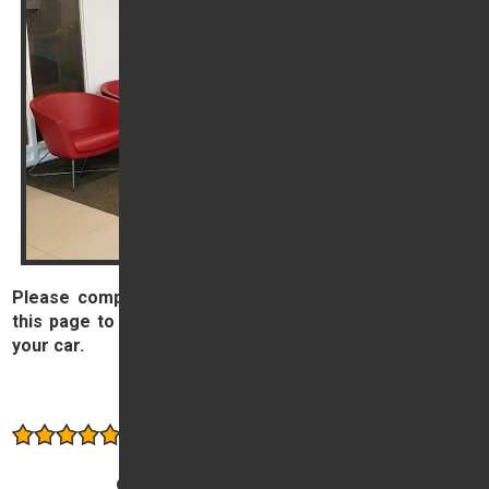
Please complete and submit the form on the right of
this page to book your Service, MOT or other work on
your car.
Book now
Consistently rated highly by our customers
Other services offered: