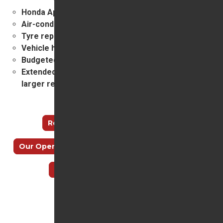
Honda Approved bodywork repairs
Air-conditioning service and repairs
Tyre replacement
Vehicle health checking and assessment
Budgeted service plans
Extended guarantees and a new credit facility for
larger repairs.
Useful links
Recall Check
How to find us
Our Opening Hours
Meet our Service Team
Why Choose Trident Honda?
Top