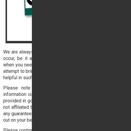
We are always happy to help our customers when problems
occur, be it a breakdown or accident, but there are times
when you need help outside of office hours. This page is an
attempt to bring together some contact details that might be
helpful in such an eventuality.
Please note that our sole purpose for providing this
information is to assist you, our customer. The information is
provided in good faith, but includes the details of companies
not affiliated to Trident Honda and we are unable to provide
any guarantees or warranties against any work that they carry
out on your behalf.
Please continue reading below: