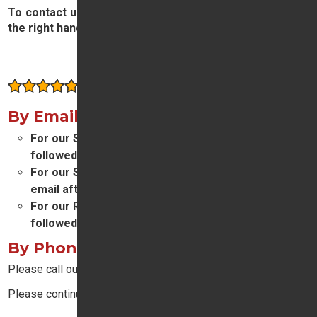
To contact us, please complete and submit the form on
the right hand side of this page.
Contact Us
Consistently rated highly by our customers
By Email
For our Sales department please email
sales
followed by
@tridenthonda.co.uk
For our Service and Parts departments please
email
aftersales
followed by
@tridenthonda.co.uk
For our Reception team please email
reception
followed by
@tridenthonda.co.uk
By Phone
Please call our main switchboard on
01932 874411
.
Please continue reading below: