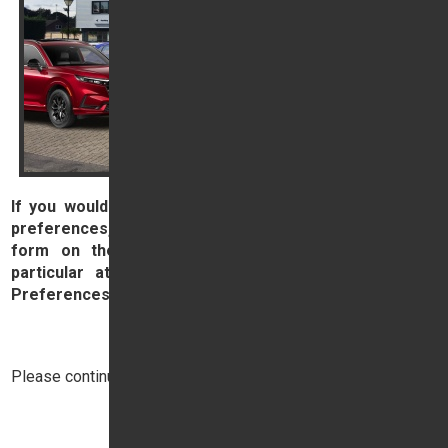
If you would prefer to ask us to update your contact
preferences, then please complete and submit the
form on the right hand side of this page, paying
particular attention to the section labelled 'Contact
Preferences', below the Comments box.
Contact Us
Please continue reading below:
Top