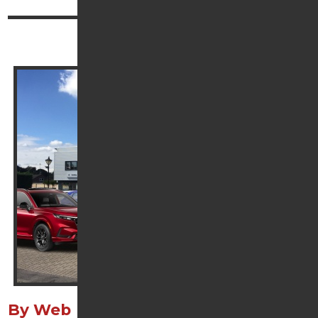
Continue reading
Contact Us
By Web