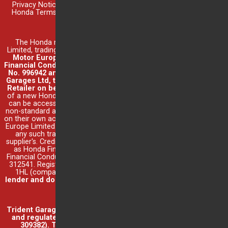
Privacy Notice
|
Cookie Settings
|
Trident Terms & Conditions
|
Honda Terms & Conditions
|
Finance Disclosure
|
Complaints &
Redress
New Honda Car Sales
The Honda model range is supplied by Honda Motor Europe
Limited, trading as Honda UK (company number 857969).
Honda
Motor Europe Limited is authorised and regulated by the
Financial Conduct Authority under Financial Services Register
No. 996942 and acts as a credit broker, not a lender. Trident
Garages Ltd, trading as Trident Honda, acts as an authorised
Retailer on behalf of Honda Motor Europe Limited.
Purchase
of a new Honda car is subject to full terms and conditions which
can be accessed
here
. Part exchange offers or the purchase of
non-standard accessories are conducted by Trident Honda acting
on their own account and not as a representative of Honda Motor
Europe Limited. Trident Honda's
terms and conditions
will apply to
any such transactions in addition to those of any third party
supplier's. Credit is provided by Honda Finance Europe Plc, trading
as Honda Financial Services, authorised and regulated by the
Financial Conduct Authority under Financial Services Register No.
312541. Registered office: Cain Road, Bracknell, Berkshire, RG12
1HL (company number 03289418).
Trident Honda, is not a
lender and does not offer independent financial advice
.
Read
full finance disclosure
.
Other Sales
Trident Garages Ltd, trading as Trident Honda, is authorised
and regulated by the Financial Conduct Authority (Ref No.
309382). Trident Garages Ltd's permitted business is