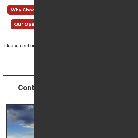
Why Choose Trident Honda?
How to find us
Our Opening Hours
Meet our Sales Team
Please continue reading below:
Top
Continue reading
Contact our Customer Service
Champion