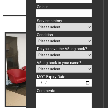
Top
Colour
Continue reading
Service history
Value My Car
Condition
Do you have the V5 log book?
V5 log book in your name?
MOT Expiry Date
Comments