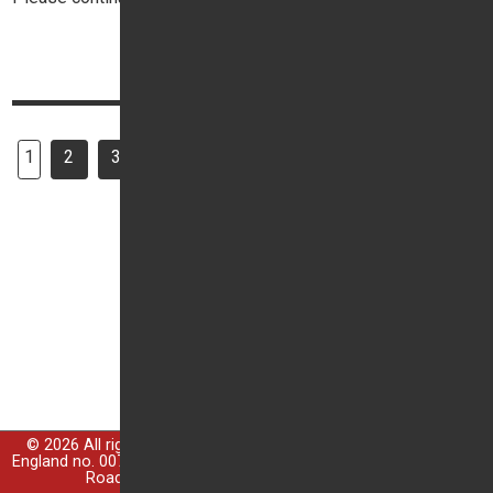
Top
Continue reading
1
2
3
7
Next
All pages
…
© 2026 All rights reserved; Trident Garages Ltd is registered in
England no. 00764299, Registered Office: Trident House, Guildford
Road, Ottershaw, Chertsey, Surrey, KT16 0NZ.