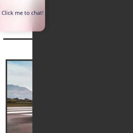
Please continue reading below:
Top
Continue reading
Arrange a Test Drive