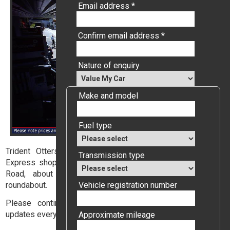
Email address *
Confirm email address *
Nature of enquiry
Make and model
Fuel type
Trident Ottershaw is a Shell filling station with a Nisa
Transmission type
Express shop, conveniently located on the A320 Guildford
Road, about 100 metres from the Ottershaw village
Vehicle registration number
roundabout.
Please continue reading to enable our webcam which
updates every six seconds.
Approximate mileage