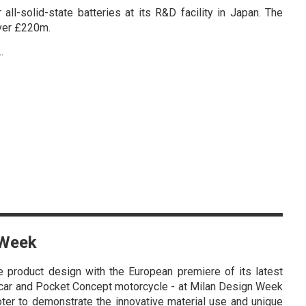
ll-solid-state batteries at its R&D facility in Japan. The
over £220m.
…
 Week
 product design with the European premiere of its latest
 car and Pocket Concept motorcycle - at Milan Design Week
oter to demonstrate the innovative material use and unique