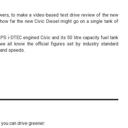
lowers, to make a video-based test drive review of the new
d how far the new Civic Diesel might go on a single tank of
S i-DTEC engined Civic and its 50 litre capacity fuel tank
we all know the official figures set by industry standard
g and speeds.
s you can drive greener: