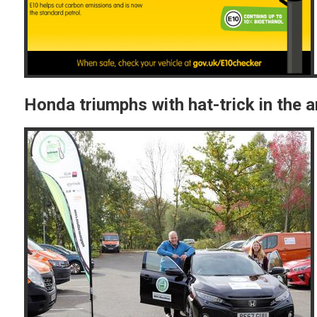
Honda triumphs with hat-trick in the