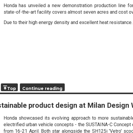
Honda has unveiled a new demonstration production line for a
state-of-the-art facility covers almost seven acres and cost 
Due to their high energy density and excellent heat resistance
Top
Continue reading
tainable product design at Milan Design
Honda showcased its evolving approach to more sustainable
electrified urban vehicle concepts - the SUSTAINA-C Concept
from 16-21 April. Both star alongside the SH125i 'Vetro' sco