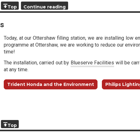
Top
Continue reading
ts
Today, at our Ottershaw filling station, we are installing low 
programme at Ottershaw, we are working to reduce our environ
time!
The installation, carried out by
Blueserve Facilities
will be carr
at any time.
Trident Honda and the Environment
Philips Lightin
Top