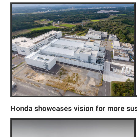
Honda showcases vision for more sus