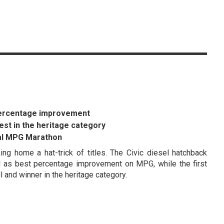
 percentage improvement
est in the heritage category
ual MPG Marathon
g home a hat-trick of titles. The Civic diesel hatchback
ell as best percentage improvement on MPG, while the first
 and winner in the heritage category.