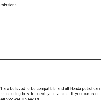
missions.
1 are believed to be compatible, and all Honda petrol cars
- including how to check your vehicle. If your car is not
hell VPower Unleaded
.