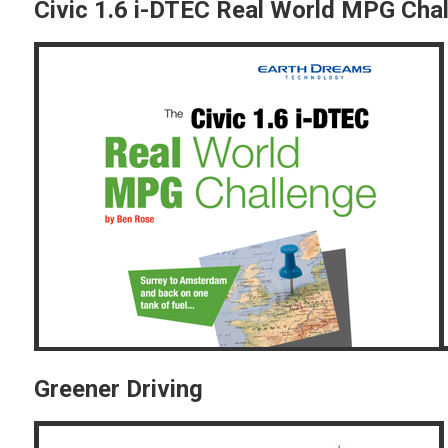
Civic 1.6 i-DTEC Real World MPG Cha
Greener Driving