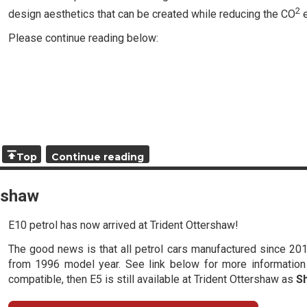
2
design aesthetics that can be created while reducing the CO
e
Please continue reading below:
Top
Continue reading
ershaw
E10 petrol has now arrived at Trident Ottershaw!
The good news is that all petrol cars manufactured since 201
from 1996 model year. See link below for more information -
compatible, then E5 is still available at Trident Ottershaw as
S