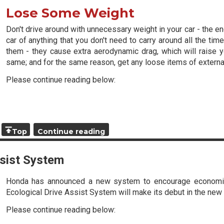
Lose Some Weight
Don't drive around with unnecessary weight in your car - the e
car of anything that you don't need to carry around all the t
them - they cause extra aerodynamic drag, which will raise
same; and for the same reason, get any loose items of external
Please continue reading below:
Top
Continue reading
sist System
Honda has announced a new system to encourage economica
Ecological Drive Assist System will make its debut in the new 
Please continue reading below: