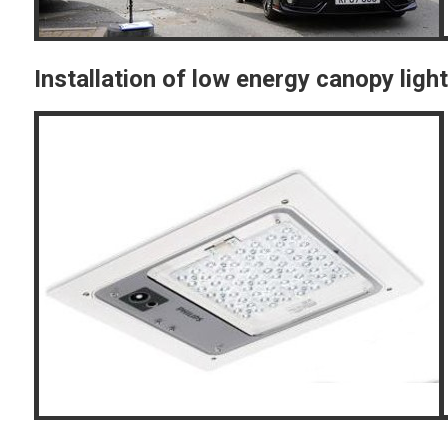
Installation of low energy canopy ligh