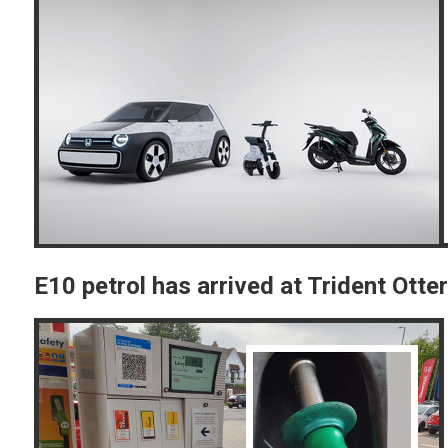
E10 petrol has arrived at Trident Ott