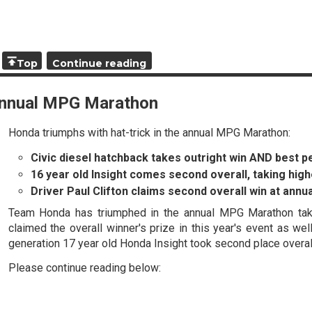
Top
Continue reading
 annual MPG Marathon
Honda triumphs with hat-trick in the annual MPG Marathon:
Civic diesel hatchback takes outright win AND best
16 year old Insight comes second overall, taking high
Driver Paul Clifton claims second overall win at ann
Team Honda has triumphed in the annual MPG Marathon takin
claimed the overall winner's prize in this year's event as w
generation 17 year old Honda Insight took second place overall
Please continue reading below: