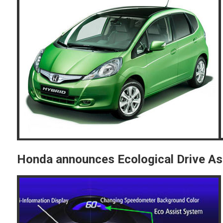
Honda announces Ecological Drive As