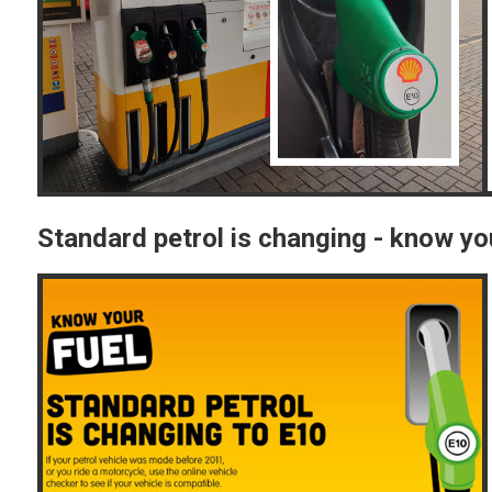
Standard petrol is changing - know yo