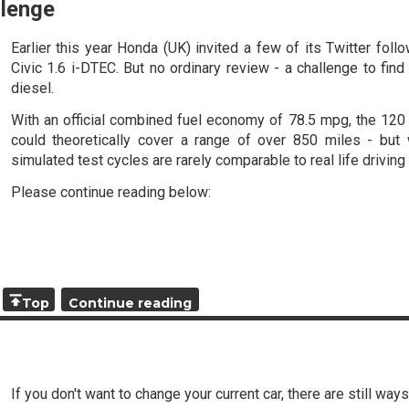
llenge
Earlier this year Honda (UK) invited a few of its Twitter fol
Civic 1.6 i-DTEC. But no ordinary review - a challenge to fin
diesel.
With an official combined fuel economy of 78.5 mpg, the 120 P
could theoretically cover a range of over 850 miles - but 
simulated test cycles are rarely comparable to real life drivin
Please continue reading below:
Top
Continue reading
If you don't want to change your current car, there are still way