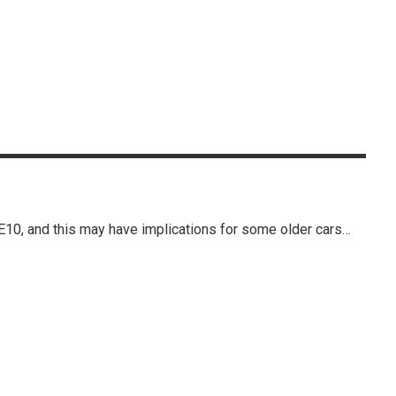
E10, and this may have implications for some older cars…