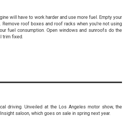
ngine will have to work harder and use more fuel. Empty your
ime. Remove roof boxes and roof racks when you're not using
 your fuel consumption. Open windows and sunroofs do the
 trim fixed.
l driving. Unveiled at the Los Angeles motor show, the
Insight saloon, which goes on sale in spring next year.