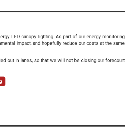
energy LED canopy lighting. As part of our energy monitoring
mental impact, and hopefully reduce our costs at the same
ied out in lanes, so that we will not be closing our forecourt
g