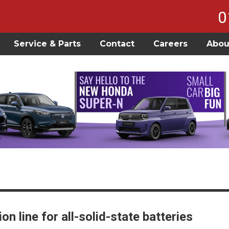
0
Service & Parts
Contact
Careers
Abou
 line for all-solid-state batteries