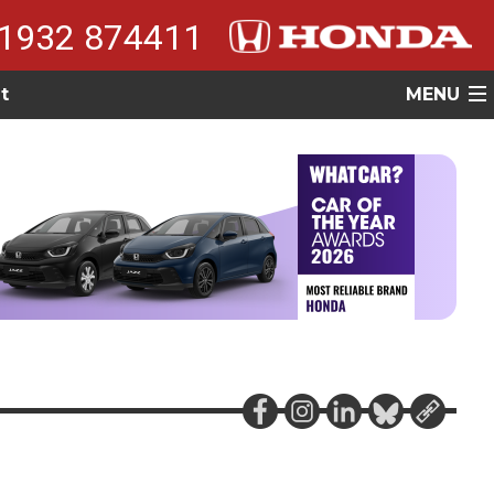
1932 874411
t
MENU