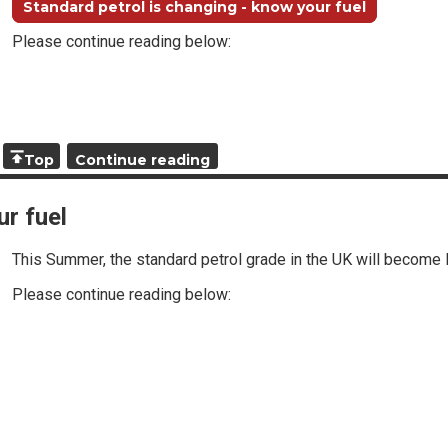
Standard petrol is changing - know your fuel
Please continue reading below:
Top
Continue reading
ur fuel
This Summer, the standard petrol grade in the UK will become 
Please continue reading below: