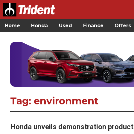
Home
Honda
Used
Finance
Offers
Tag: environment
Honda unveils demonstration production